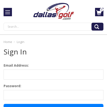
0
Search
Home
Login
Sign In
Email Address:
Password: