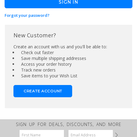
Forgot your password?
New Customer?
Create an account with us and you'll be able to:
Check out faster
Save multiple shipping addresses
Access your order history
Track new orders
Save items to your Wish List
CREATE ACCOUNT
SIGN UP FOR DEALS, DISCOUNTS, AND MORE
Email