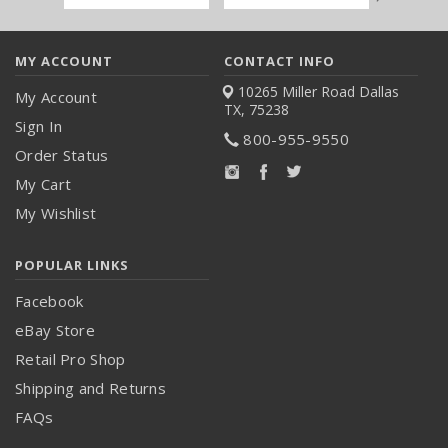
Address
MY ACCOUNT
CONTACT INFO
10265 Miller Road
Dallas
My Account
TX, 75238
Sign In
800-955-9550
Order Status
My Cart
My Wishlist
POPULAR LINKS
Facebook
eBay Store
Retail Pro Shop
Shipping and Returns
FAQs