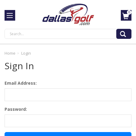
0
Search
Home
Login
Sign In
Email Address:
Password: