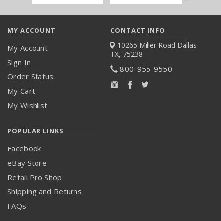
Address
MY ACCOUNT
CONTACT INFO
10265 Miller Road
Dallas
My Account
TX, 75238
Sign In
800-955-9550
Order Status
My Cart
My Wishlist
POPULAR LINKS
Facebook
eBay Store
Retail Pro Shop
Shipping and Returns
FAQs