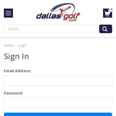
0
Search
Home
Login
Sign In
Email Address:
Password: