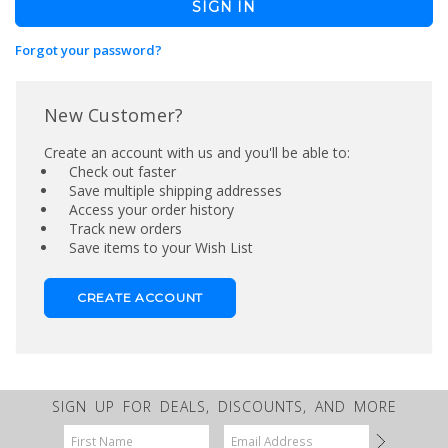
Forgot your password?
New Customer?
Create an account with us and you'll be able to:
Check out faster
Save multiple shipping addresses
Access your order history
Track new orders
Save items to your Wish List
CREATE ACCOUNT
SIGN UP FOR DEALS, DISCOUNTS, AND MORE
Email