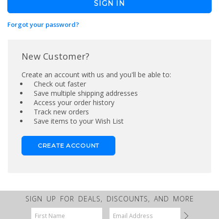
Forgot your password?
New Customer?
Create an account with us and you'll be able to:
Check out faster
Save multiple shipping addresses
Access your order history
Track new orders
Save items to your Wish List
CREATE ACCOUNT
SIGN UP FOR DEALS, DISCOUNTS, AND MORE
Email