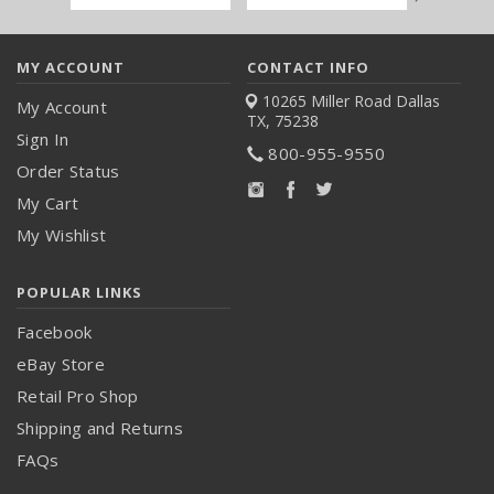
Address
MY ACCOUNT
CONTACT INFO
10265 Miller Road
Dallas
My Account
TX, 75238
Sign In
800-955-9550
Order Status
My Cart
My Wishlist
POPULAR LINKS
Facebook
eBay Store
Retail Pro Shop
Shipping and Returns
FAQs