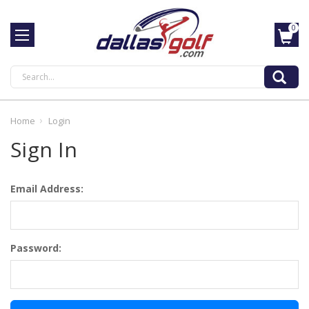
0
Search
Home
Login
Sign In
Email Address:
Password: