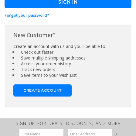
Forgot your password?
New Customer?
Create an account with us and you'll be able to:
Check out faster
Save multiple shipping addresses
Access your order history
Track new orders
Save items to your Wish List
CREATE ACCOUNT
SIGN UP FOR DEALS, DISCOUNTS, AND MORE
Email