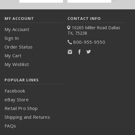
Address
MY ACCOUNT
CONTACT INFO
10265 Miller Road
Dallas
My Account
TX, 75238
Sign In
800-955-9550
Order Status
My Cart
My Wishlist
POPULAR LINKS
Facebook
eBay Store
Retail Pro Shop
Shipping and Returns
FAQs