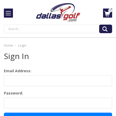
0
Search
Home
Login
Sign In
Email Address:
Password: