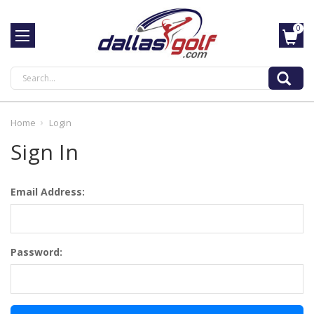
0
Search
Home
Login
Sign In
Email Address:
Password: