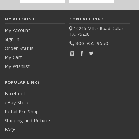
Address
MY ACCOUNT
CONTACT INFO
10265 Miller Road
Dallas
My Account
TX, 75238
Sign In
800-955-9550
Order Status
My Cart
My Wishlist
POPULAR LINKS
Facebook
eBay Store
Retail Pro Shop
Shipping and Returns
FAQs