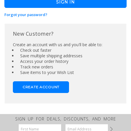
Forgot your password?
New Customer?
Create an account with us and you'll be able to:
Check out faster
Save multiple shipping addresses
Access your order history
Track new orders
Save items to your Wish List
CREATE ACCOUNT
SIGN UP FOR DEALS, DISCOUNTS, AND MORE
Email