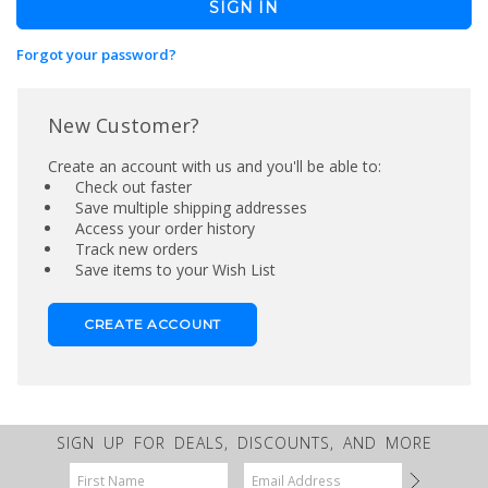
Forgot your password?
New Customer?
Create an account with us and you'll be able to:
Check out faster
Save multiple shipping addresses
Access your order history
Track new orders
Save items to your Wish List
CREATE ACCOUNT
SIGN UP FOR DEALS, DISCOUNTS, AND MORE
Email