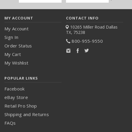
Address
MY ACCOUNT
CONTACT INFO
10265 Miller Road
Dallas
My Account
TX, 75238
Sign In
800-955-9550
Order Status
My Cart
My Wishlist
POPULAR LINKS
Facebook
eBay Store
Retail Pro Shop
Shipping and Returns
FAQs