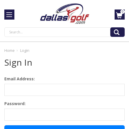
0
Search
Home
Login
Sign In
Email Address:
Password: