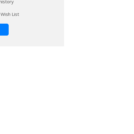
history
 Wish List