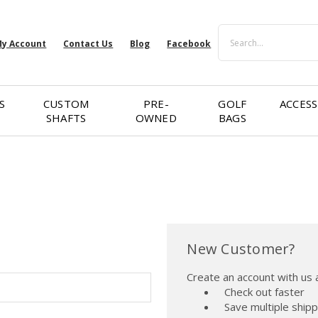
Search
y Account
Contact Us
Blog
Facebook
S
CUSTOM
PRE-
GOLF
ACCESS
SHAFTS
OWNED
BAGS
New Customer?
Create an account with us a
Check out faster
Save multiple ship