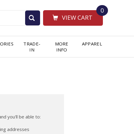
0
VIEW CART
ORIES
TRADE-
MORE
APPAREL
IN
INFO
nd you'll be able to:
ping addresses