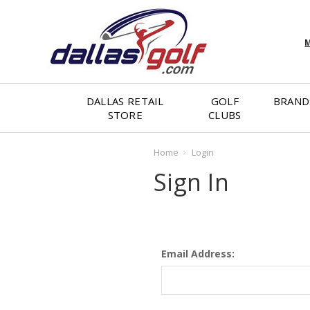
M
DALLAS RETAIL
GOLF
BRAND
STORE
CLUBS
Home
Login
Sign In
Email Address: