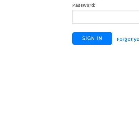
Password:
Forgot y