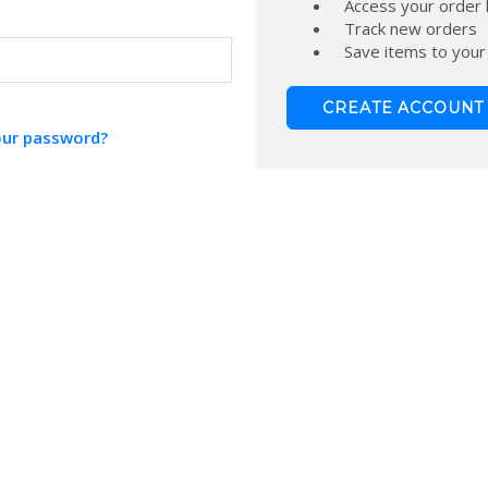
Access your order 
Track new orders
Save items to your
CREATE ACCOUNT
our password?