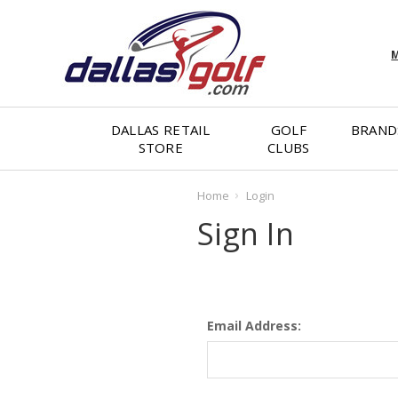
M
DALLAS RETAIL
GOLF
BRAND
STORE
CLUBS
Home
Login
Sign In
Email Address: