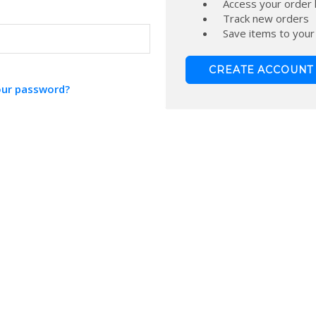
Access your order 
Track new orders
Save items to your
CREATE ACCOUNT
our password?