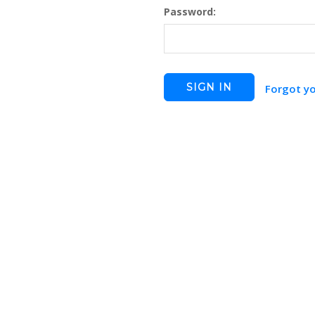
Password:
Forgot y