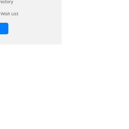
history
 Wish List