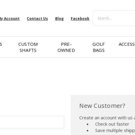
Search
y Account
Contact Us
Blog
Facebook
S
CUSTOM
PRE-
GOLF
ACCESS
SHAFTS
OWNED
BAGS
New Customer?
Create an account with us a
Check out faster
Save multiple ship