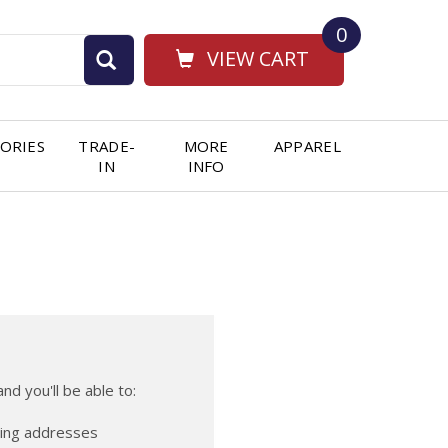
0
VIEW CART
ORIES
TRADE-
MORE
APPAREL
IN
INFO
nd you'll be able to:
ping addresses