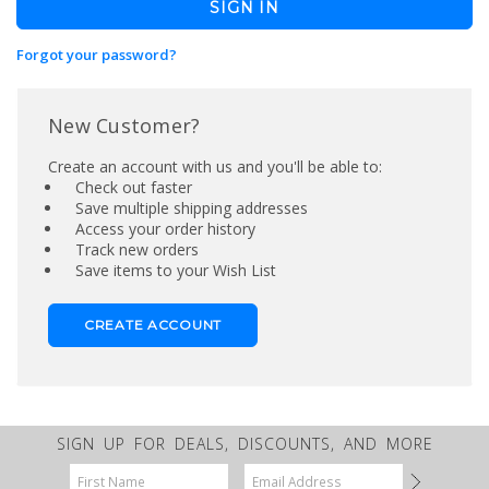
Forgot your password?
New Customer?
Create an account with us and you'll be able to:
Check out faster
Save multiple shipping addresses
Access your order history
Track new orders
Save items to your Wish List
CREATE ACCOUNT
SIGN UP FOR DEALS, DISCOUNTS, AND MORE
Email