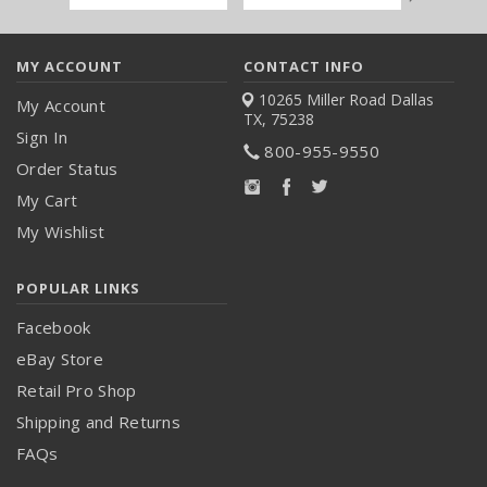
Address
MY ACCOUNT
CONTACT INFO
10265 Miller Road
Dallas
My Account
TX, 75238
Sign In
800-955-9550
Order Status
My Cart
My Wishlist
POPULAR LINKS
Facebook
eBay Store
Retail Pro Shop
Shipping and Returns
FAQs