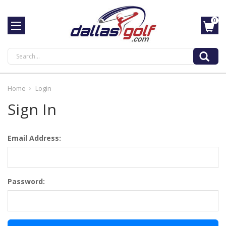
0
Search
Home
Login
Sign In
Email Address:
Password: