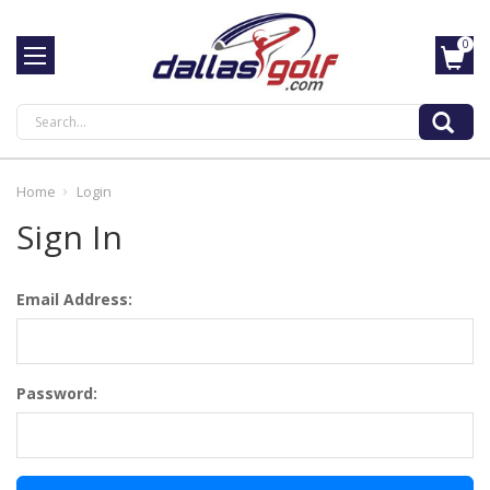
0
Search
Home
Login
Sign In
Email Address:
Password: