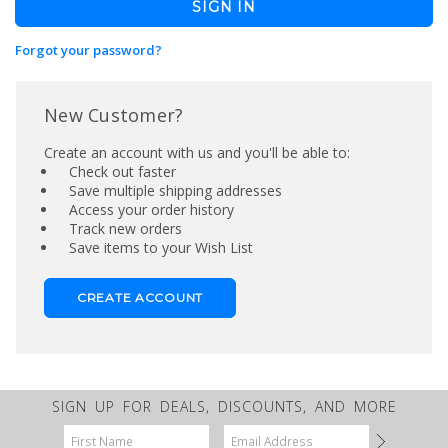
Forgot your password?
New Customer?
Create an account with us and you'll be able to:
Check out faster
Save multiple shipping addresses
Access your order history
Track new orders
Save items to your Wish List
CREATE ACCOUNT
SIGN UP FOR DEALS, DISCOUNTS, AND MORE
Email