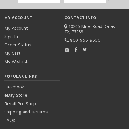
Address
MY ACCOUNT
CONTACT INFO
10265 Miller Road
Dallas
My Account
TX, 75238
Sign In
800-955-9550
Order Status
My Cart
My Wishlist
POPULAR LINKS
Facebook
eBay Store
Retail Pro Shop
Shipping and Returns
FAQs