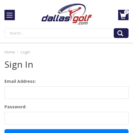
0
Search
Home
Login
Sign In
Email Address:
Password: