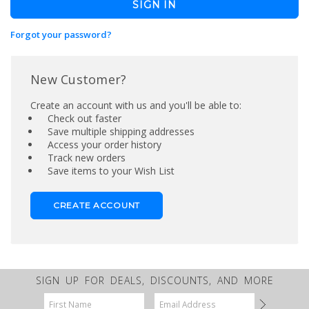
Forgot your password?
New Customer?
Create an account with us and you'll be able to:
Check out faster
Save multiple shipping addresses
Access your order history
Track new orders
Save items to your Wish List
CREATE ACCOUNT
SIGN UP FOR DEALS, DISCOUNTS, AND MORE
Email