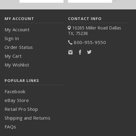
Address
MY ACCOUNT
CONTACT INFO
10265 Miller Road
Dallas
My Account
TX, 75238
Sign In
800-955-9550
Order Status
My Cart
My Wishlist
POPULAR LINKS
Facebook
eBay Store
Retail Pro Shop
Shipping and Returns
FAQs