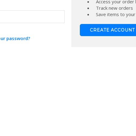
Access your order 
Track new orders
Save items to your
CREATE ACCOUNT
our password?