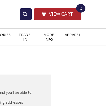
0
VIEW CART
ORIES
TRADE-
MORE
APPAREL
IN
INFO
nd you'll be able to:
ping addresses