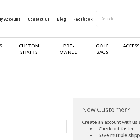
Search
y Account
Contact Us
Blog
Facebook
S
CUSTOM
PRE-
GOLF
ACCESS
SHAFTS
OWNED
BAGS
New Customer?
Create an account with us a
Check out faster
Save multiple ship