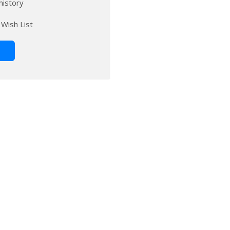
history
 Wish List