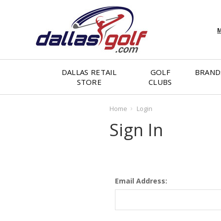
M
DALLAS RETAIL
GOLF
BRAND
STORE
CLUBS
Home
Login
Sign In
Email Address: