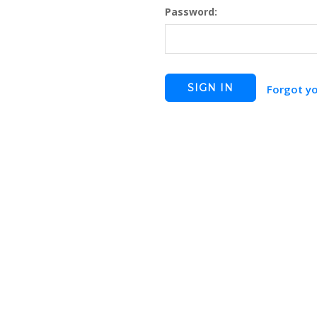
Password:
Forgot y