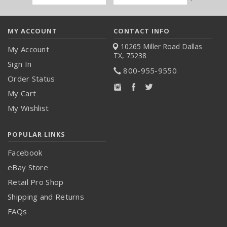
Address
MY ACCOUNT
CONTACT INFO
10265 Miller Road
Dallas
My Account
TX, 75238
Sign In
800-955-9550
Order Status
My Cart
My Wishlist
POPULAR LINKS
Facebook
eBay Store
Retail Pro Shop
Shipping and Returns
FAQs