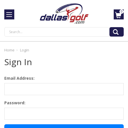
0
Search
Home
Login
Sign In
Email Address:
Password: