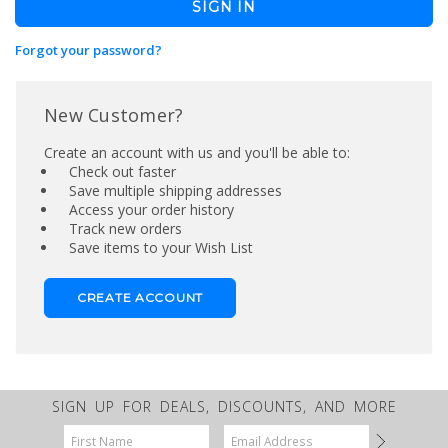
Forgot your password?
New Customer?
Create an account with us and you'll be able to:
Check out faster
Save multiple shipping addresses
Access your order history
Track new orders
Save items to your Wish List
CREATE ACCOUNT
SIGN UP FOR DEALS, DISCOUNTS, AND MORE
Email