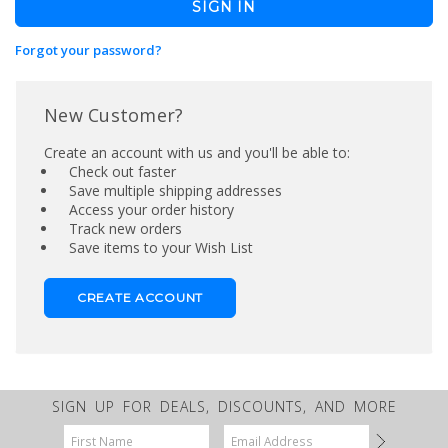
Forgot your password?
New Customer?
Create an account with us and you'll be able to:
Check out faster
Save multiple shipping addresses
Access your order history
Track new orders
Save items to your Wish List
CREATE ACCOUNT
SIGN UP FOR DEALS, DISCOUNTS, AND MORE
Email