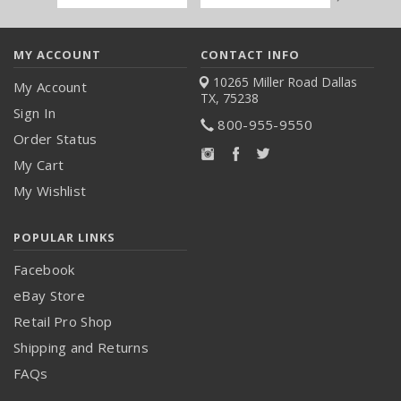
Address
MY ACCOUNT
CONTACT INFO
10265 Miller Road
Dallas
My Account
TX, 75238
Sign In
800-955-9550
Order Status
My Cart
My Wishlist
POPULAR LINKS
Facebook
eBay Store
Retail Pro Shop
Shipping and Returns
FAQs