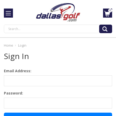
0
Search
Home
Login
Sign In
Email Address:
Password: