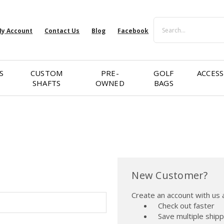
Search
y Account
Contact Us
Blog
Facebook
S
CUSTOM
PRE-
GOLF
ACCESS
SHAFTS
OWNED
BAGS
New Customer?
Create an account with us a
Check out faster
Save multiple ship