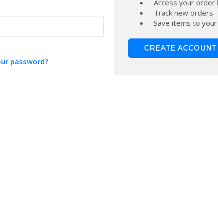
Access your order 
Track new orders
Save items to your
CREATE ACCOUNT
our password?