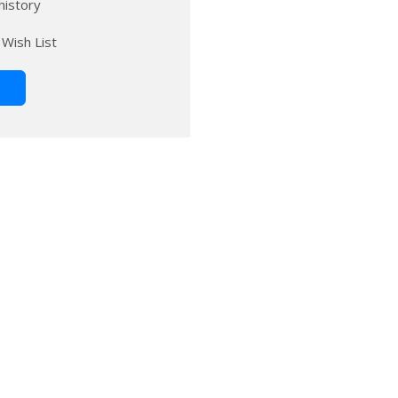
history
 Wish List