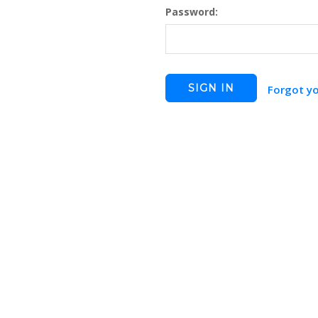
Password:
Forgot y