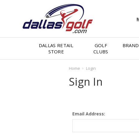
M
DALLAS RETAIL
GOLF
BRAND
STORE
CLUBS
Home
Login
Sign In
Email Address: