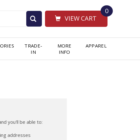
0
VIEW CART
ORIES
TRADE-
MORE
APPAREL
IN
INFO
nd you'll be able to:
ping addresses