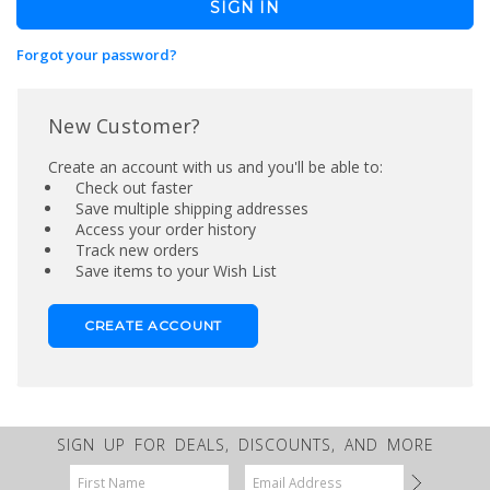
Forgot your password?
New Customer?
Create an account with us and you'll be able to:
Check out faster
Save multiple shipping addresses
Access your order history
Track new orders
Save items to your Wish List
CREATE ACCOUNT
SIGN UP FOR DEALS, DISCOUNTS, AND MORE
Email