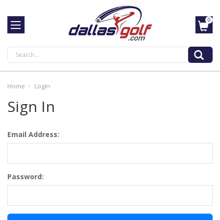
0
Search
Home
Login
Sign In
Email Address:
Password: