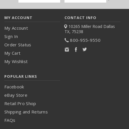
Address
MY ACCOUNT
CONTACT INFO
10265 Miller Road
Dallas
My Account
TX, 75238
Sign In
800-955-9550
Order Status
My Cart
My Wishlist
POPULAR LINKS
Facebook
eBay Store
Retail Pro Shop
Shipping and Returns
FAQs