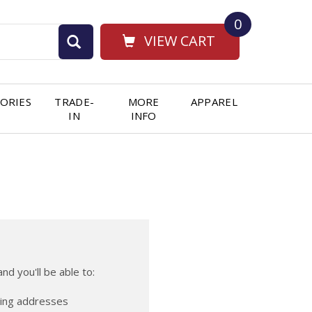
0
VIEW CART
ORIES
TRADE-
MORE
APPAREL
IN
INFO
nd you'll be able to:
ping addresses