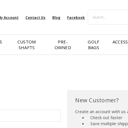
Search
y Account
Contact Us
Blog
Facebook
S
CUSTOM
PRE-
GOLF
ACCESS
SHAFTS
OWNED
BAGS
New Customer?
Create an account with us a
Check out faster
Save multiple ship