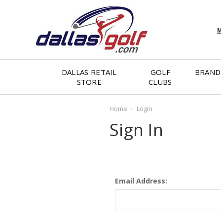
M
DALLAS RETAIL
GOLF
BRAND
STORE
CLUBS
Home
Login
Sign In
Email Address: