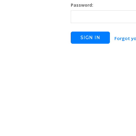
Password:
Forgot y