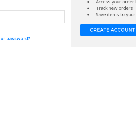
Access your order 
Track new orders
Save items to your
CREATE ACCOUNT
our password?