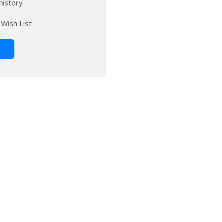
history
 Wish List