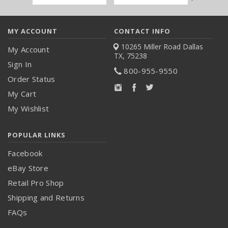
Address
MY ACCOUNT
CONTACT INFO
10265 Miller Road
Dallas
My Account
TX, 75238
Sign In
800-955-9550
Order Status
My Cart
My Wishlist
POPULAR LINKS
Facebook
eBay Store
Retail Pro Shop
Shipping and Returns
FAQs