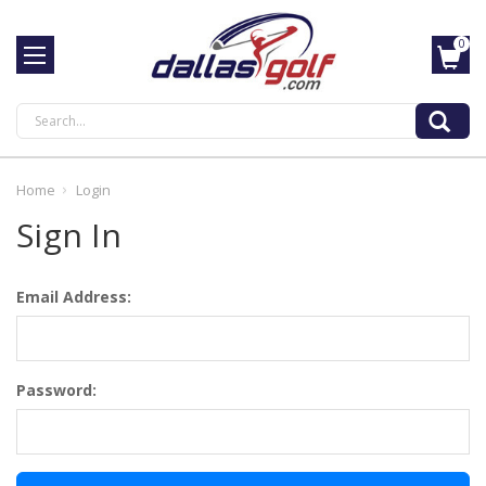
0
Search
Home
Login
Sign In
Email Address:
Password: