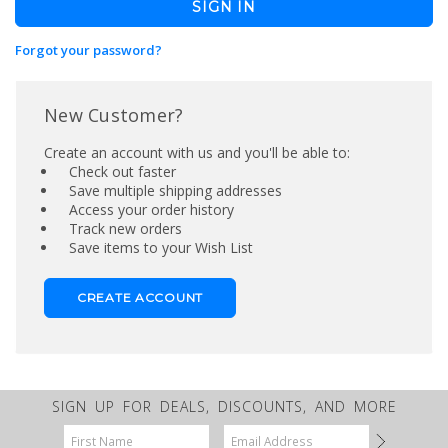
Forgot your password?
New Customer?
Create an account with us and you'll be able to:
Check out faster
Save multiple shipping addresses
Access your order history
Track new orders
Save items to your Wish List
CREATE ACCOUNT
SIGN UP FOR DEALS, DISCOUNTS, AND MORE
Email