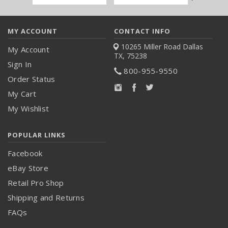
Address
MY ACCOUNT
CONTACT INFO
10265 Miller Road
Dallas
My Account
TX, 75238
Sign In
800-955-9550
Order Status
My Cart
My Wishlist
POPULAR LINKS
Facebook
eBay Store
Retail Pro Shop
Shipping and Returns
FAQs