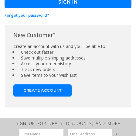
Forgot your password?
New Customer?
Create an account with us and you'll be able to:
Check out faster
Save multiple shipping addresses
Access your order history
Track new orders
Save items to your Wish List
CREATE ACCOUNT
SIGN UP FOR DEALS, DISCOUNTS, AND MORE
Email