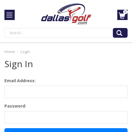
0
Search
Home
Login
Sign In
Email Address:
Password: