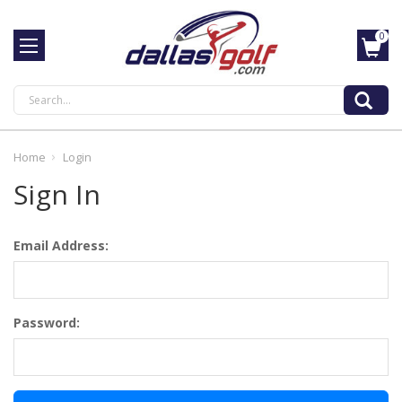
0
Search
Home
Login
Sign In
Email Address:
Password: