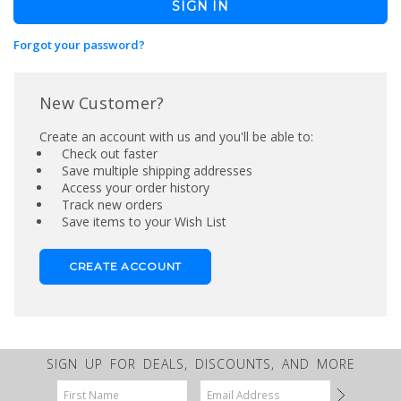
Forgot your password?
New Customer?
Create an account with us and you'll be able to:
Check out faster
Save multiple shipping addresses
Access your order history
Track new orders
Save items to your Wish List
CREATE ACCOUNT
SIGN UP FOR DEALS, DISCOUNTS, AND MORE
Email