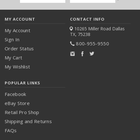
Address
MY ACCOUNT
CONTACT INFO
10265 Miller Road
Dallas
My Account
TX, 75238
Sign In
800-955-9550
Order Status
My Cart
My Wishlist
POPULAR LINKS
Facebook
eBay Store
Retail Pro Shop
Shipping and Returns
FAQs