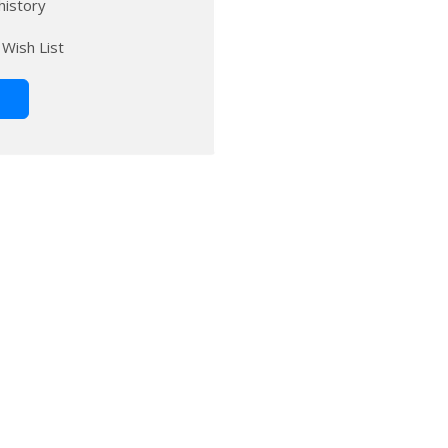
history
 Wish List