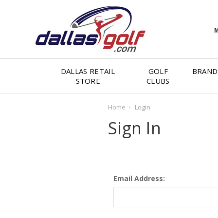
M
DALLAS RETAIL
GOLF
BRAND
STORE
CLUBS
Home
Login
Sign In
Email Address: