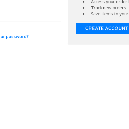
Access your order 
Track new orders
Save items to your
CREATE ACCOUNT
our password?