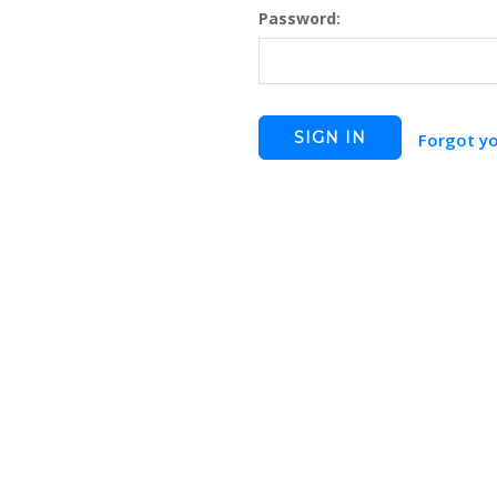
Password:
Forgot y