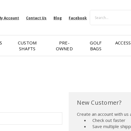
Search
y Account
Contact Us
Blog
Facebook
S
CUSTOM
PRE-
GOLF
ACCESS
SHAFTS
OWNED
BAGS
New Customer?
Create an account with us a
Check out faster
Save multiple ship