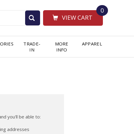
0
VIEW CART
ORIES
TRADE-
MORE
APPAREL
IN
INFO
nd you'll be able to:
ping addresses