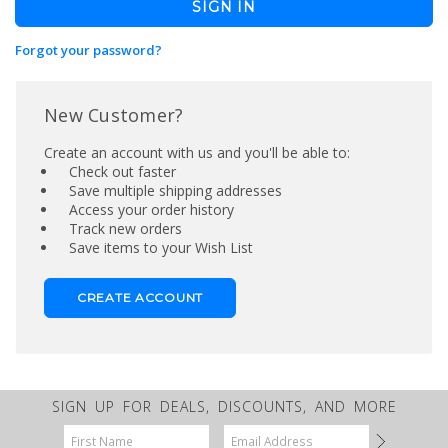
Forgot your password?
New Customer?
Create an account with us and you'll be able to:
Check out faster
Save multiple shipping addresses
Access your order history
Track new orders
Save items to your Wish List
CREATE ACCOUNT
SIGN UP FOR DEALS, DISCOUNTS, AND MORE
Email