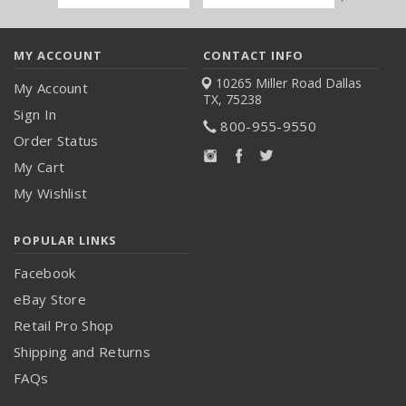
Address
MY ACCOUNT
CONTACT INFO
10265 Miller Road
Dallas
My Account
TX, 75238
Sign In
800-955-9550
Order Status
My Cart
My Wishlist
POPULAR LINKS
Facebook
eBay Store
Retail Pro Shop
Shipping and Returns
FAQs