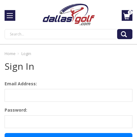
0
Search
Home
Login
Sign In
Email Address:
Password: