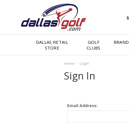
M
DALLAS RETAIL
GOLF
BRAND
STORE
CLUBS
Home
Login
Sign In
Email Address: