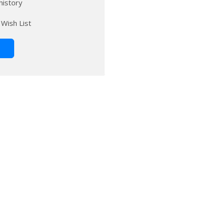
history
 Wish List