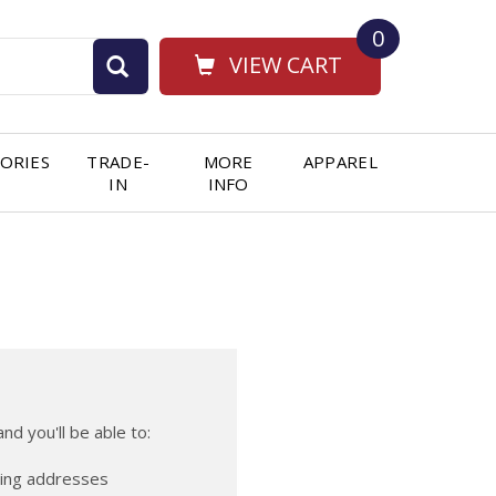
0
VIEW CART
ORIES
TRADE-
MORE
APPAREL
IN
INFO
nd you'll be able to:
ping addresses