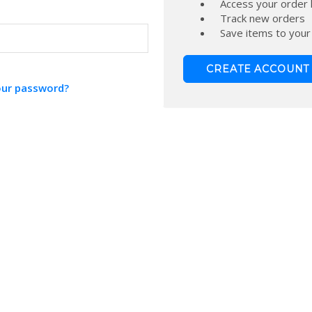
Access your order 
Track new orders
Save items to your
CREATE ACCOUNT
our password?