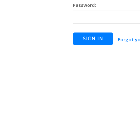
Password:
Forgot y