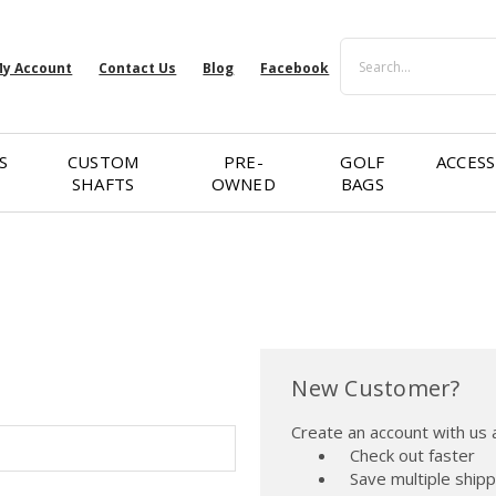
Search
y Account
Contact Us
Blog
Facebook
S
CUSTOM
PRE-
GOLF
ACCESS
SHAFTS
OWNED
BAGS
New Customer?
Create an account with us a
Check out faster
Save multiple ship