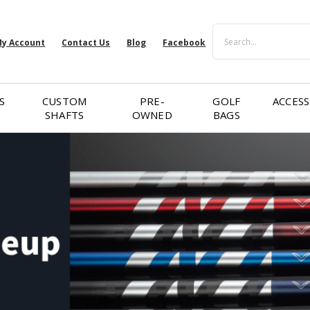
Search
y Account
Contact Us
Blog
Facebook
S
CUSTOM
PRE-
GOLF
ACCESS
SHAFTS
OWNED
BAGS