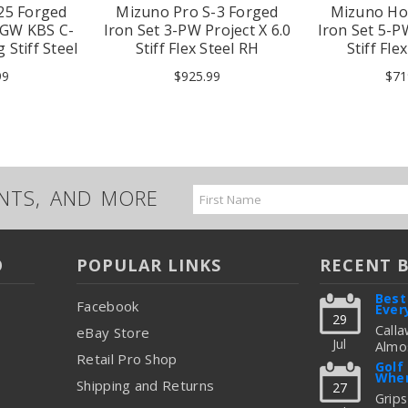
25 Forged
Mizuno Pro S-3 Forged
Mizuno Ho
,GW KBS C-
Iron Set 3-PW Project X 6.0
Iron Set 5-
 Stiff Steel
Stiff Flex Steel RH
Stiff Fle
99
$925.99
$71
UNTS, AND MORE
Email
Address
O
POPULAR LINKS
RECENT 
Best
Facebook
Ever
29
Calla
eBay Store
Jul
Almos
Retail Pro Shop
Great
Golf
When
But C
Shipping and Returns
27
Figur
Grips