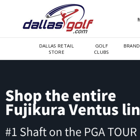
M
DALLAS RETAIL
GOLF
BRAND
STORE
CLUBS