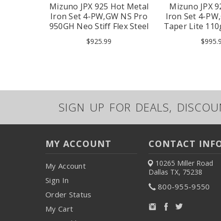
Square 2
Mizuno JPX 925 Hot Metal
Mizuno JPX 9
utter 33"
Iron Set 4-PW,GW NS Pro
Iron Set 4-PW
950GH Neo Stiff Flex Steel
Taper Lite 110g
RH
RH
$925.99
$995.
SIGN UP FOR DEALS, DISCO
MY ACCOUNT
CONTACT INF
10265 Miller Road
My Account
Dallas TX, 75238
Sign In
800-955-9550
Order Status
My Cart