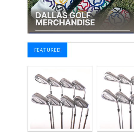
FEATURED