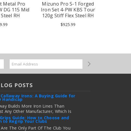
t Metal Pro
Mizuno Pro S-1 Forged
Mizuno Pr
PW DG 115 Mid
Iron Set 4-PW KBS Tour
Iron Set
x Steel RH
120g Stiff Flex Steel RH
Silver Sti
9.99
$925.99
$1
BLOG POSTS
 Callaway Irons: A Buying Guide for
y Handicap
way Builds More Iron Lines Than
t Any Other Manufacturer, Which Is
 For Golfers Who Want An Exact Fit —
 Grips Guide: How to Choose and
 to Regrip Your Clubs
onfusing If You're Just Trying To
e Out Which Set To Buy. If You …
 Are The Only Part Of The Club You