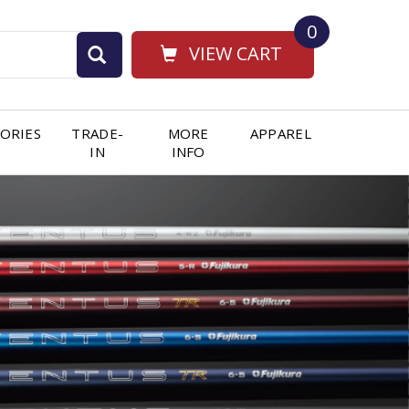
0
VIEW CART
ORIES
TRADE-
MORE
APPAREL
IN
INFO