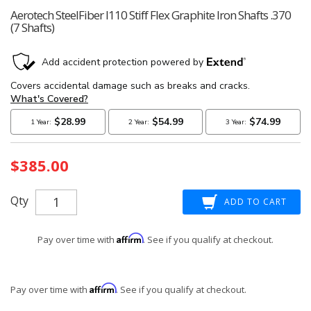
Aerotech SteelFiber I110 Stiff Flex Graphite Iron Shafts .370
(7 Shafts)
Current
$385.00
Stock:
Qty
Affirm
Pay over time with
. See if you qualify at checkout.
Affirm
Pay over time with
. See if you qualify at checkout.