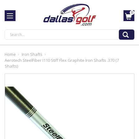
0
Search
Home
Iron Shafts
Aerotech SteelFiber I110 Stiff Flex Graphite Iron Shafts .370 (7
Shafts)