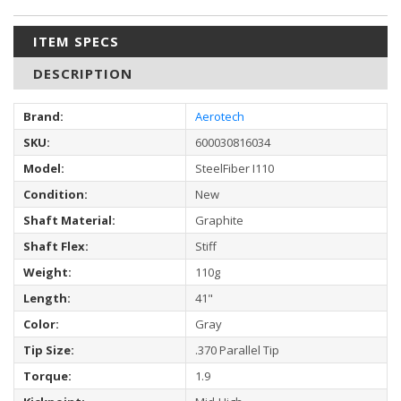
ITEM SPECS
DESCRIPTION
Brand:
Aerotech
SKU:
600030816034
Model:
SteelFiber I110
Condition:
New
Shaft Material:
Graphite
Shaft Flex:
Stiff
Weight:
110g
Length:
41"
Color:
Gray
Tip Size:
.370 Parallel Tip
Torque:
1.9