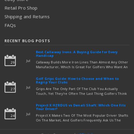
Retail Pro Shop
Shipping and Returns
FAQs
RECENT BLOG POSTS
Best Callaway Irons: A Buying Guide for Every
Handicap
Jul
Callaway Builds More Iron Lines Than Almost Any Other
29
Manufacturer, Which Is Great For Golfers Who Want An
Exact Fit — But Confusing If You're Just Trying To Figure
read more
Out Which Set To Buy. If You …
Golf Grips Guide: How to Choose and When to
Regrip Your Clubs
Jul
Grips Are The Only Part Of The Club You Actually
27
Touch, Yet They're Often The Last Thing Golfers Think
About When It's Time To Upgrade Equipment. Worn,
Slick, Or Ill-Fitting Golf Grips Can Quietly Co …
Project X HZRDUS vs Denali Shaft: Which One Fits
read more
Your Driver?
Jul
Project X Makes Two Of The Most Popular Driver Shafts
24
On The Market, And Golfers Frequently Ask Us The
Same Question: Should I Play Project X HZRDUS Vs
Denali? Both Shafts Come From The Same Manufact …