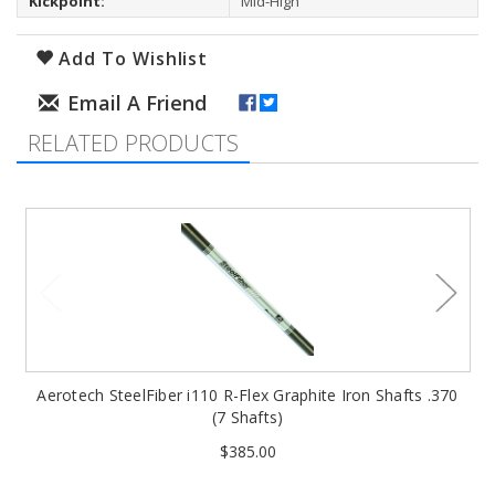
Kickpoint:
Mid-High
Add To Wishlist
RELATED PRODUCTS
Aerotech SteelFiber i110 R-Flex Graphite Iron Shafts .370
(7 Shafts)
$385.00