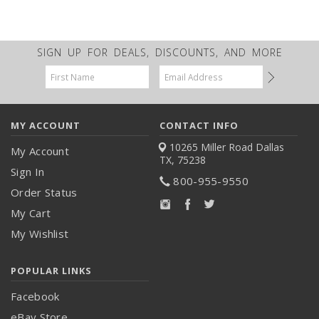
SIGN UP FOR DEALS, DISCOUNTS, AND MORE
Email
Address
MY ACCOUNT
CONTACT INFO
10265 Miller Road
Dallas
My Account
TX, 75238
Sign In
800-955-9550
Order Status
My Cart
My Wishlist
POPULAR LINKS
Facebook
eBay Store