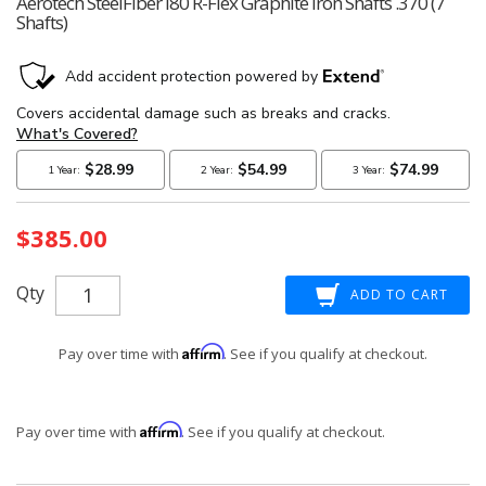
Aerotech SteelFiber I80 R-Flex Graphite Iron Shafts .370 (7
Shafts)
Current
$385.00
Stock:
Qty
Affirm
Pay over time with
. See if you qualify at checkout.
Affirm
Pay over time with
. See if you qualify at checkout.