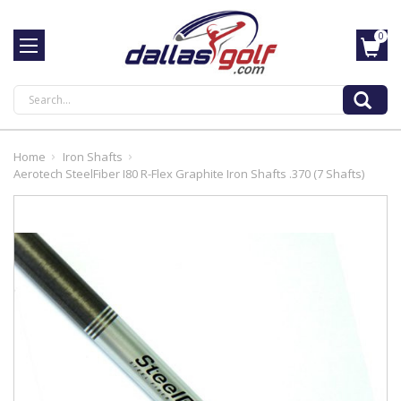
0
Search
Home
Iron Shafts
Aerotech SteelFiber I80 R-Flex Graphite Iron Shafts .370 (7 Shafts)