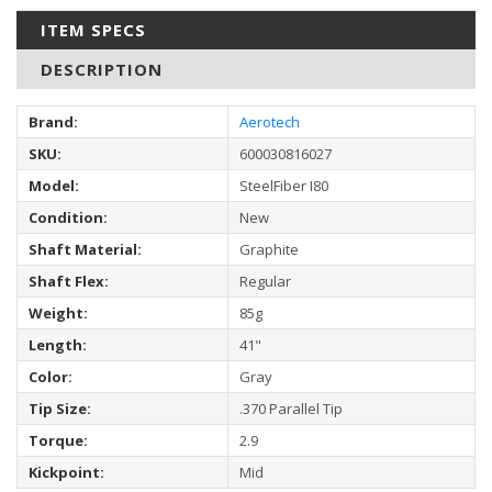
ITEM SPECS
DESCRIPTION
Brand:
Aerotech
SKU:
600030816027
Model:
SteelFiber I80
Condition:
New
Shaft Material:
Graphite
Shaft Flex:
Regular
Weight:
85g
Length:
41"
Color:
Gray
Tip Size:
.370 Parallel Tip
Torque:
2.9
Kickpoint:
Mid