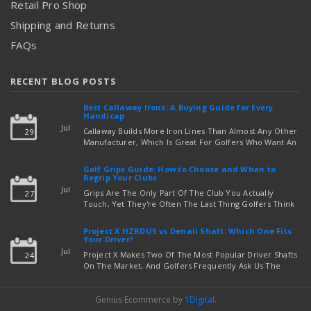
Retail Pro Shop
Shipping and Returns
FAQs
RECENT BLOG POSTS
Best Callaway Irons: A Buying Guide for Every
Handicap
Jul
Callaway Builds More Iron Lines Than Almost Any Other
29
Manufacturer, Which Is Great For Golfers Who Want An
Exact Fit — But Confusing If You're Just Trying To Figure
read more
Out Which Set To Buy. If You …
Golf Grips Guide: How to Choose and When to
Regrip Your Clubs
Jul
Grips Are The Only Part Of The Club You Actually
27
Touch, Yet They're Often The Last Thing Golfers Think
About When It's Time To Upgrade Equipment. Worn,
Slick, Or Ill-Fitting Golf Grips Can Quietly Co …
Project X HZRDUS vs Denali Shaft: Which One Fits
read more
Your Driver?
Jul
Project X Makes Two Of The Most Popular Driver Shafts
24
On The Market, And Golfers Frequently Ask Us The
Same Question: Should I Play Project X HZRDUS Vs
Denali? Both Shafts Come From The Same Manufact …
Genius Ecommerce by
1Digital
.
read more