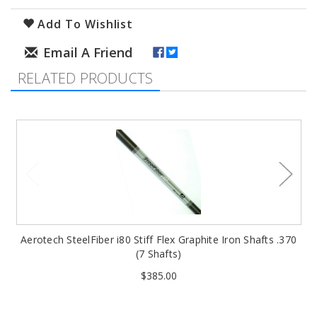
Add To Wishlist
RELATED PRODUCTS
Aerotech SteelFiber i80 Stiff Flex Graphite Iron Shafts .370
(7 Shafts)
$385.00