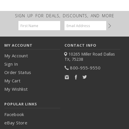
SIGN UP FOR DEALS, DISCOUNTS, AND MORE
Email
Address
MY ACCOUNT
CONTACT INFO
10265 Miller Road
Dallas
My Account
TX, 75238
Sign In
800-955-9550
Order Status
My Cart
My Wishlist
POPULAR LINKS
Facebook
eBay Store