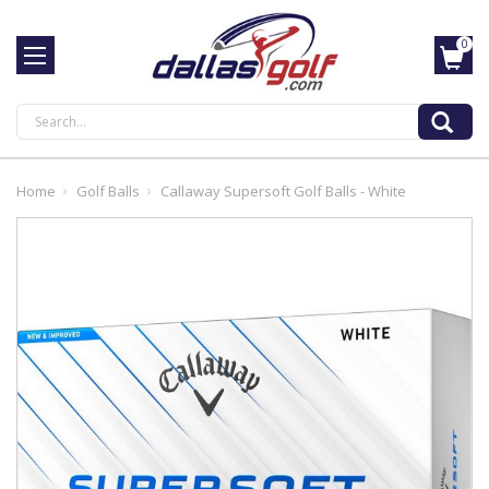
0
Search
Home
Golf Balls
Callaway Supersoft Golf Balls - White