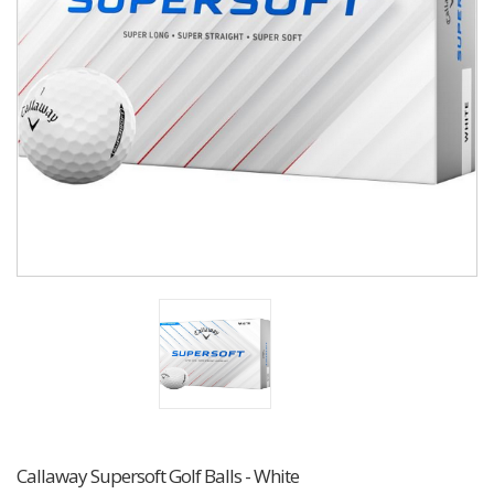
Callaway Supersoft Golf Balls - White