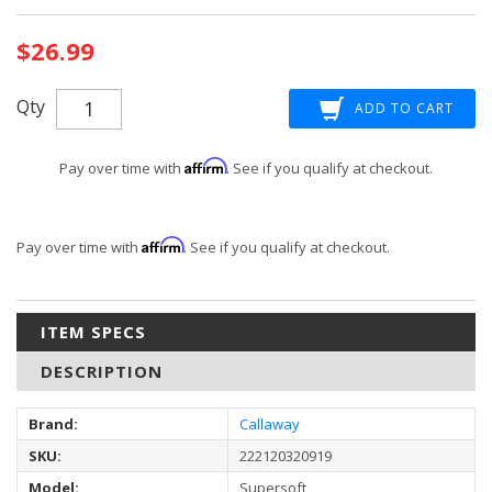
Current
$26.99
Stock:
Qty
Affirm
Pay over time with
. See if you qualify at checkout.
Affirm
Pay over time with
. See if you qualify at checkout.
ITEM SPECS
DESCRIPTION
Brand:
Callaway
SKU:
222120320919
Model:
Supersoft