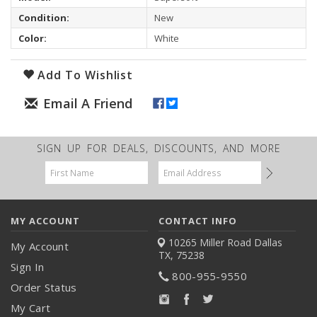
Condition:
New
Color:
White
Add To Wishlist
SIGN UP FOR DEALS, DISCOUNTS, AND MORE
Email
Address
MY ACCOUNT
CONTACT INFO
10265 Miller Road
Dallas
My Account
TX, 75238
Sign In
800-955-9550
Order Status
My Cart