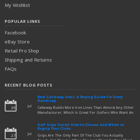
My Wishlist
POPULAR LINKS
Facebook
eBay Store
Retail Pro Shop
Shipping and Returns
FAQs
RECENT BLOG POSTS
Best Callaway Irons: A Buying Guide for Every
Handicap
Jul
Callaway Builds More Iron Lines Than Almost Any Other
29
Manufacturer, Which Is Great For Golfers Who Want An
Exact Fit — But Confusing If You're Just Trying To Figure
read more
Out Which Set To Buy. If You …
Golf Grips Guide: How to Choose and When to
Regrip Your Clubs
Jul
Grips Are The Only Part Of The Club You Actually
27