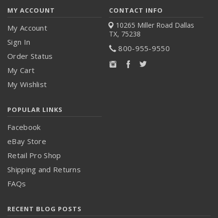
MY ACCOUNT
CONTACT INFO
10265 Miller Road
Dallas
My Account
TX, 75238
Sign In
800-955-9550
Order Status
My Cart
My Wishlist
POPULAR LINKS
Facebook
eBay Store
Retail Pro Shop
Shipping and Returns
FAQs
RECENT BLOG POSTS