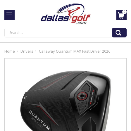
0
Search
Home
Drivers
Callaway Quantum MAX Fast Driver 2026