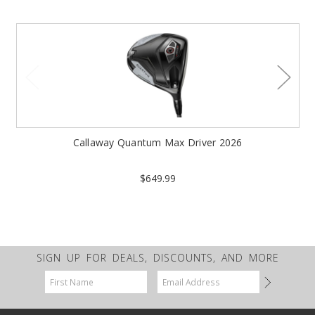
Callaway Quantum Max Driver 2026
$649.99
SIGN UP FOR DEALS, DISCOUNTS, AND MORE
Email
Address