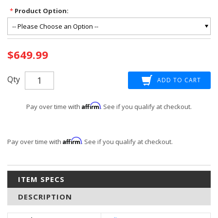
*
Product Option:
Current
$649.99
Stock:
Qty
Affirm
Pay over time with
. See if you qualify at checkout.
Affirm
Pay over time with
. See if you qualify at checkout.
ITEM SPECS
DESCRIPTION