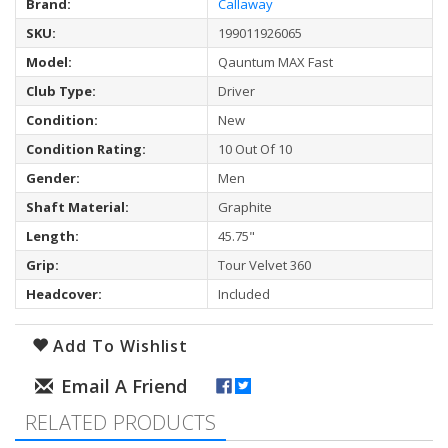
Brand:
Callaway
SKU:
199011926065
Model:
Qauntum MAX Fast
Club Type:
Driver
Condition:
New
Condition Rating:
10 Out Of 10
Gender:
Men
Shaft Material:
Graphite
Length:
45.75"
Grip:
Tour Velvet 360
Headcover:
Included
Add To Wishlist
RELATED PRODUCTS