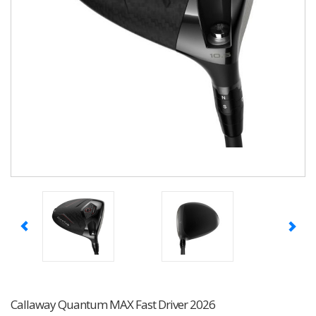
Callaway Quantum MAX Fast Driver 2026