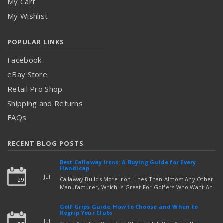
My Cart
My Wishlist
POPULAR LINKS
Facebook
eBay Store
Retail Pro Shop
Shipping and Returns
FAQs
RECENT BLOG POSTS
Best Callaway Irons: A Buying Guide for Every
Handicap
Jul
Callaway Builds More Iron Lines Than Almost Any Other
29
Manufacturer, Which Is Great For Golfers Who Want An
Exact Fit — But Confusing If You're Just Trying To Figure
read more
Out Which Set To Buy. If You …
Golf Grips Guide: How to Choose and When to
Regrip Your Clubs
Jul