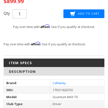
$899.99
Qty
Affirm
Pay over time with
. See if you qualify at checkout.
Affirm
Pay over time with
. See if you qualify at checkout.
ITEM SPECS
DESCRIPTION
Brand:
Callaway
SKU:
175011626720
Model:
Quantum MAX TD
Club Type:
Driver