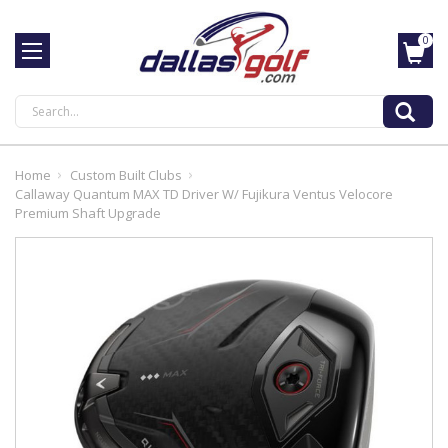
0
Search
Home
Custom Built Clubs
Callaway Quantum MAX TD Driver W/ Fujikura Ventus Velocore
Premium Shaft Upgrade