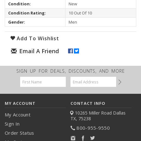
Condition:
New
Condition Rating:
10 Out Of 10
Gender:
Men
Add To Wishlist
SIGN UP FOR DEALS, DISCOUNTS, AND MORE
Email
Address
MY ACCOUNT
CONTACT INFO
10265 Miller Road
Dallas
My Account
TX, 75238
Sign In
800-955-9550
Order Status