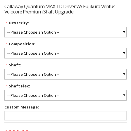
Callaway Quantum MAX TD Driver W/ Fujikura Ventus
Velocore Premium Shaft Upgrade
*
Dexterity:
*
Composition:
*
Shaft:
*
Shaft Flex:
Custom Message:
Current
Stock: