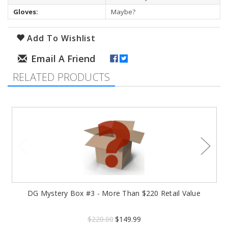
Gloves:
Maybe?
Add To Wishlist
RELATED PRODUCTS
DG Mystery Box #3 - More Than $220 Retail Value
$220.00
$149.99