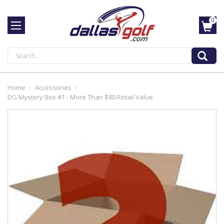
0
Search
Home
Accessories
DG Mystery Box #1 - More Than $80 Retail Value