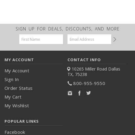
SIGN UP FOR DEALS, DISCOUNTS, AND MORE
Email
Address
MY ACCOUNT
CONTACT INFO
10265 Miller Road
Dallas
My Account
TX, 75238
Sign In
800-955-9550
Order Status
My Cart
My Wishlist
POPULAR LINKS
Facebook