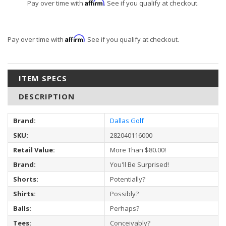
Affirm
Pay over time with
. See if you qualify at checkout.
Affirm
Pay over time with
. See if you qualify at checkout.
ITEM SPECS
DESCRIPTION
Brand:
Dallas Golf
SKU:
282040116000
Retail Value:
More Than $80.00!
Brand:
You'll Be Surprised!
Shorts:
Potentially?
Shirts:
Possibly?
Balls:
Perhaps?
Tees:
Conceivably?