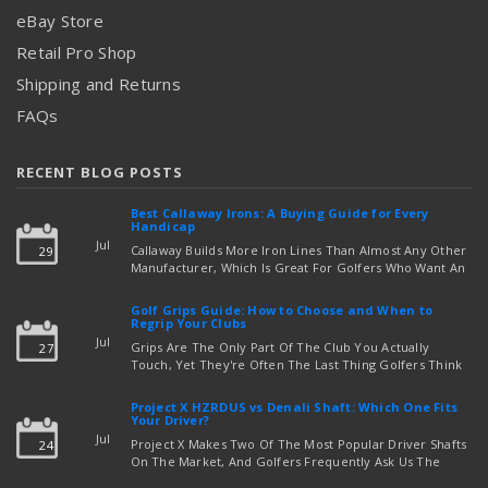
eBay Store
Retail Pro Shop
Shipping and Returns
FAQs
RECENT BLOG POSTS
Best Callaway Irons: A Buying Guide for Every
Handicap
Jul
Callaway Builds More Iron Lines Than Almost Any Other
29
Manufacturer, Which Is Great For Golfers Who Want An
Exact Fit — But Confusing If You're Just Trying To Figure
read more
Out Which Set To Buy. If You …
Golf Grips Guide: How to Choose and When to
Regrip Your Clubs
Jul
Grips Are The Only Part Of The Club You Actually
27
Touch, Yet They're Often The Last Thing Golfers Think
About When It's Time To Upgrade Equipment. Worn,
Slick, Or Ill-Fitting Golf Grips Can Quietly Co …
Project X HZRDUS vs Denali Shaft: Which One Fits
read more
Your Driver?
Jul
Project X Makes Two Of The Most Popular Driver Shafts
24
On The Market, And Golfers Frequently Ask Us The
Same Question: Should I Play Project X HZRDUS Vs