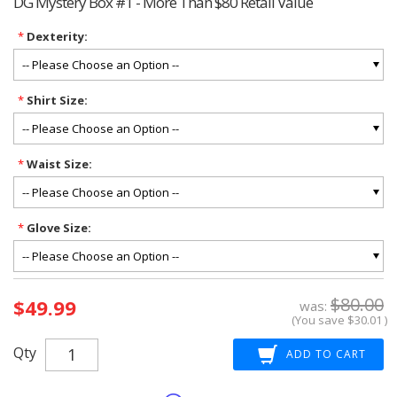
DG Mystery Box #1 - More Than $80 Retail Value
*
Dexterity:
*
Shirt Size:
*
Waist Size:
*
Glove Size:
Current
$80.00
$49.99
Stock:
was:
(You save
$30.01
)
Qty