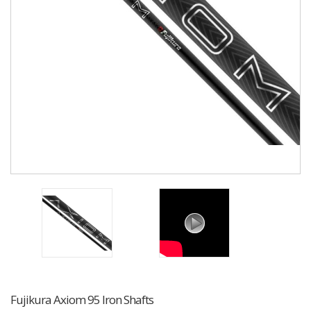
Fujikura Axiom 95 Iron Shafts