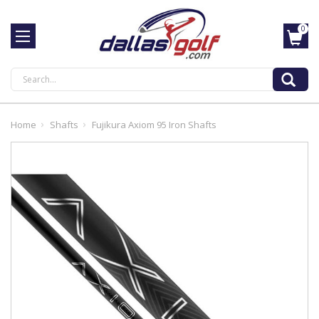
0
Search
Home
Shafts
Fujikura Axiom 95 Iron Shafts