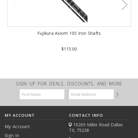
Fujikura Axiom 105 Iron Shafts
$115.00
SIGN UP FOR DEALS, DISCOUNTS, AND MORE
Email
Address
MY ACCOUNT
CONTACT INFO
10265 Miller Road
Dallas
My Account
TX, 75238
Sign In