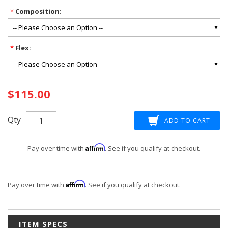
*
Composition:
*
Flex:
Current
$115.00
Stock:
Qty
Affirm
Pay over time with
. See if you qualify at checkout.
Affirm
Pay over time with
. See if you qualify at checkout.
ITEM SPECS