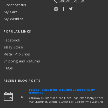
800-955-9550
Order Status
My Cart
My Wishlist
POPULAR LINKS
Facebook
eBay Store
Retail Pro Shop
Shipping and Returns
FAQs
RECENT BLOG POSTS
Best Callaway Irons: A Buying Guide for Every
Handicap
Jul
Callaway Builds More Iron Lines Than Almost Any Other
29
Manufacturer, Which Is Great For Golfers Who Want An
Exact Fit — But Confusing If You're Just Trying To Figure