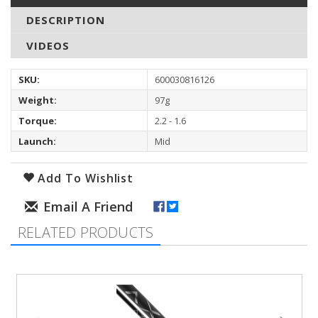
DESCRIPTION
VIDEOS
SKU:
600030816126
Weight:
97g
Torque:
2.2 - 1.6
Launch:
Mid
Add To Wishlist
RELATED PRODUCTS