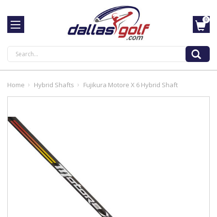
0
Search
Home
Hybrid Shafts
Fujikura Motore X 6 Hybrid Shaft