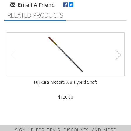
RELATED PRODUCTS
Fujikura Motore X 8 Hybrid Shaft
$120.00
SIGN UP FOR DEALS, DISCOUNTS, AND MORE