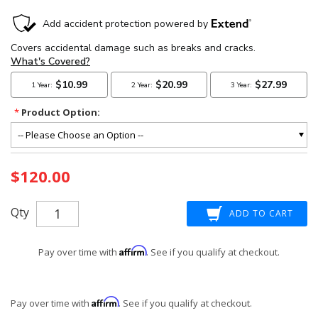
*
Product Option:
Current
$120.00
Stock:
Qty
Affirm
Pay over time with
. See if you qualify at checkout.
Affirm
Pay over time with
. See if you qualify at checkout.