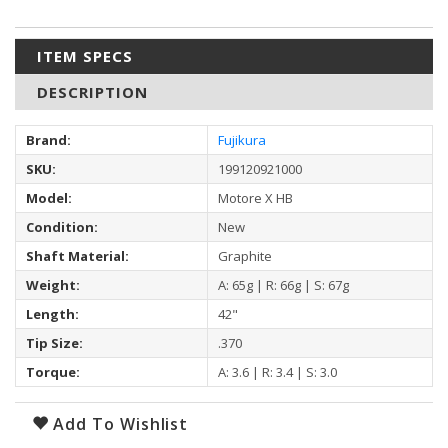
ITEM SPECS
DESCRIPTION
Brand:
Fujikura
SKU:
199120921000
Model:
Motore X HB
Condition:
New
Shaft Material:
Graphite
Weight:
A: 65g | R: 66g | S: 67g
Length:
42"
Tip Size:
.370
Torque:
A: 3.6 | R: 3.4 | S: 3.0
Add To Wishlist