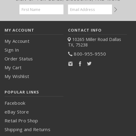
Email
Address
MY ACCOUNT
CONTACT INFO
10265 Miller Road
Dallas
My Account
TX, 75238
Sign In
800-955-9550
Order Status
My Cart
My Wishlist
POPULAR LINKS
Facebook
eBay Store
Retail Pro Shop
Shipping and Returns