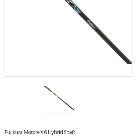
Fujikura Motore X 6 Hybrid Shaft