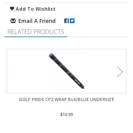
Add To Wishlist
RELATED PRODUCTS
GOLF PRIDE CP2 WRAP BLK/BLUE UNDERSIZE
$10.99