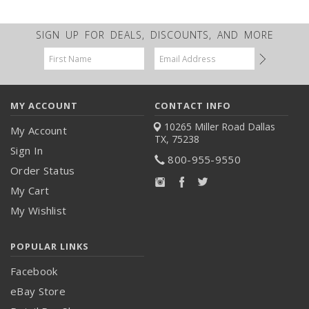
SIGN UP FOR DEALS, DISCOUNTS, AND MORE
Email
Address
MY ACCOUNT
CONTACT INFO
10265 Miller Road
Dallas
My Account
TX, 75238
Sign In
800-955-9550
Order Status
My Cart
My Wishlist
POPULAR LINKS
Facebook
eBay Store