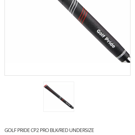
GOLF PRIDE CP2 PRO BLK/RED UNDERSIZE