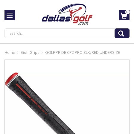
0
Search
Home
Golf Grips
GOLF PRIDE CP2 PRO BLK/RED UNDERSIZE