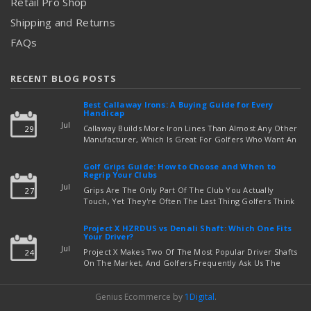
Retail Pro Shop
Shipping and Returns
FAQs
RECENT BLOG POSTS
Best Callaway Irons: A Buying Guide for Every
Handicap
Jul
Callaway Builds More Iron Lines Than Almost Any Other
29
Manufacturer, Which Is Great For Golfers Who Want An
Exact Fit — But Confusing If You're Just Trying To Figure
read more
Out Which Set To Buy. If You …
Golf Grips Guide: How to Choose and When to
Regrip Your Clubs
Jul
Grips Are The Only Part Of The Club You Actually
27
Touch, Yet They're Often The Last Thing Golfers Think
About When It's Time To Upgrade Equipment. Worn,
Slick, Or Ill-Fitting Golf Grips Can Quietly Co …
Project X HZRDUS vs Denali Shaft: Which One Fits
read more
Your Driver?
Jul
Project X Makes Two Of The Most Popular Driver Shafts
24
On The Market, And Golfers Frequently Ask Us The
Same Question: Should I Play Project X HZRDUS Vs
Denali? Both Shafts Come From The Same Manufact …
Genius Ecommerce by
1Digital
.
read more