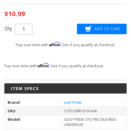
Current
$10.99
Stock:
Qty
Affirm
Pay over time with
. See if you qualify at checkout.
Affirm
Pay over time with
. See if you qualify at checkout.
ITEM SPECS
Brand:
Golf Pride
SKU:
CCPU-58R-H19-X04
Model:
GOLF PRIDE CP2 PRO BLK/RED
UNDERSIZE