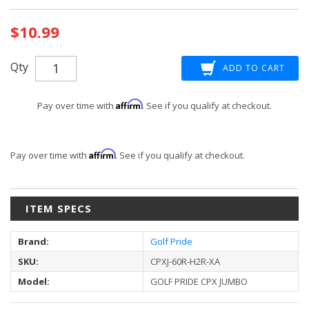
Current
$10.99
Stock:
Qty
Affirm
Pay over time with
. See if you qualify at checkout.
Affirm
Pay over time with
. See if you qualify at checkout.
ITEM SPECS
Brand:
Golf Pride
SKU:
CPXJ-60R-H2R-XA
Model:
GOLF PRIDE CPX JUMBO