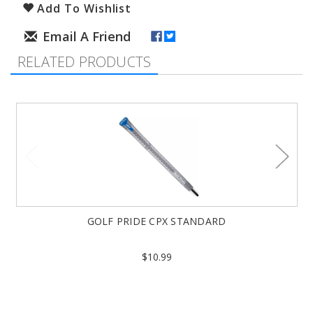
Add To Wishlist
RELATED PRODUCTS
GOLF PRIDE CPX STANDARD
$10.99