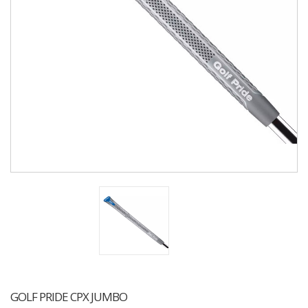
GOLF PRIDE CPX JUMBO