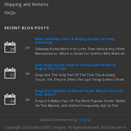
Shipping and Returns
FAQs
RECENT BLOG POSTS
Best Callaway Irons: A Buying Guide for Every
Handicap
Jul
Callaway Builds More Iron Lines Than Almost Any Other
29
Manufacturer, Which Is Great For Golfers Who Want An
Exact Fit — But Confusing If You're Just Trying To Figure
read more
Out Which Set To Buy. If You …
Golf Grips Guide: How to Choose and When to
Regrip Your Clubs
Jul
Grips Are The Only Part Of The Club You Actually
27
Touch, Yet They're Often The Last Thing Golfers Think
About When It's Time To Upgrade Equipment. Worn,
Slick, Or Ill-Fitting Golf Grips Can Quietly Co …
Project X HZRDUS vs Denali Shaft: Which One Fits
read more
Your Driver?
Jul
Project X Makes Two Of The Most Popular Driver Shafts
24
On The Market, And Golfers Frequently Ask Us The
Same Question: Should I Play Project X HZRDUS Vs
Denali? Both Shafts Come From The Same Manufact …
Genius Ecommerce by
1Digital
.
read more
Copyright 2026 Dallas Golf Company.
All Rights Reserved.
All prices are in