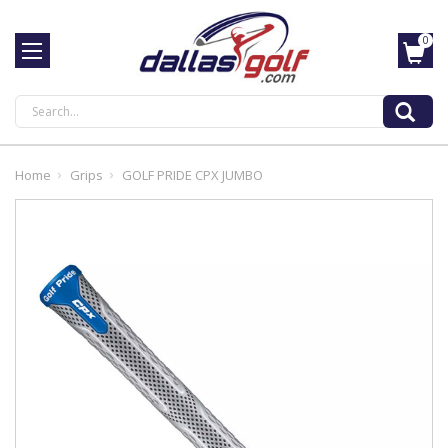
0
Search
Home
Grips
GOLF PRIDE CPX JUMBO