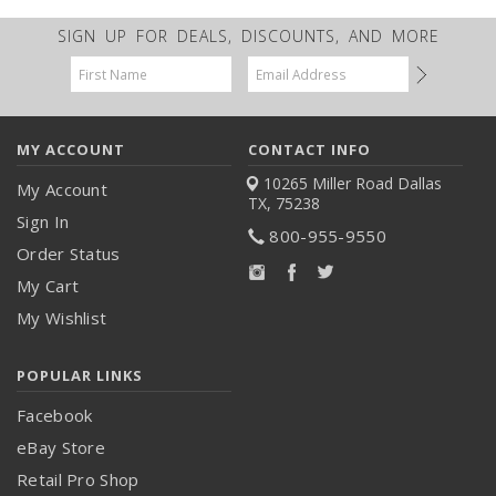
SIGN UP FOR DEALS, DISCOUNTS, AND MORE
Email
Address
MY ACCOUNT
CONTACT INFO
10265 Miller Road
Dallas
My Account
TX, 75238
Sign In
800-955-9550
Order Status
My Cart
My Wishlist
POPULAR LINKS
Facebook
eBay Store
Retail Pro Shop