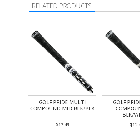
RELATED PRODUCTS
GOLF PRIDE MULTI
GOLF PRID
COMPOUND MID BLK/BLK
COMPOU
BLK/W
$12.49
$12.