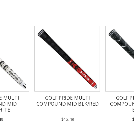
E MULTI
GOLF PRIDE MULTI
GOLF P
ND MID
COMPOUND MID BLK/RED
COMPOUN
HITE
49
$12.49