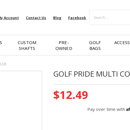
Search
y Account
Contact Us
Blog
Facebook
S
CUSTOM
PRE-
GOLF
ACCESS
SHAFTS
OWNED
BAGS
BLUE
GOLF PRIDE MULTI C
Current
$12.49
Stock:
A
Pay over time with