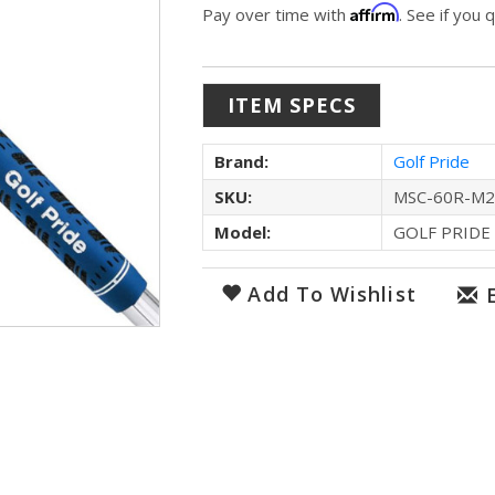
Affirm
Pay over time with
. See if you 
ITEM SPECS
Brand:
Golf Pride
SKU:
MSC-60R-M2
Model:
GOLF PRIDE
Add To Wishlist