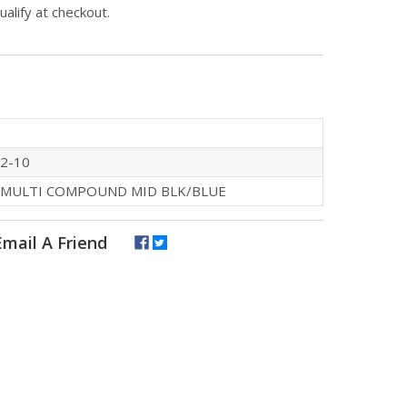
qualify at checkout.
2-10
 MULTI COMPOUND MID BLK/BLUE