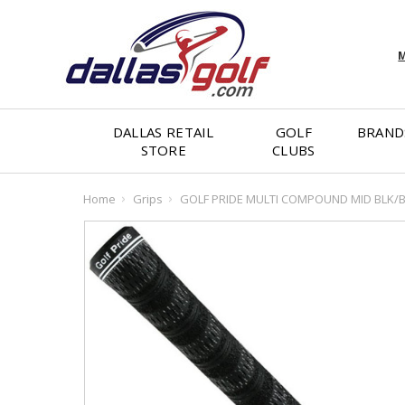
M
DALLAS RETAIL
GOLF
BRAND
STORE
CLUBS
Home
Grips
GOLF PRIDE MULTI COMPOUND MID BLK/