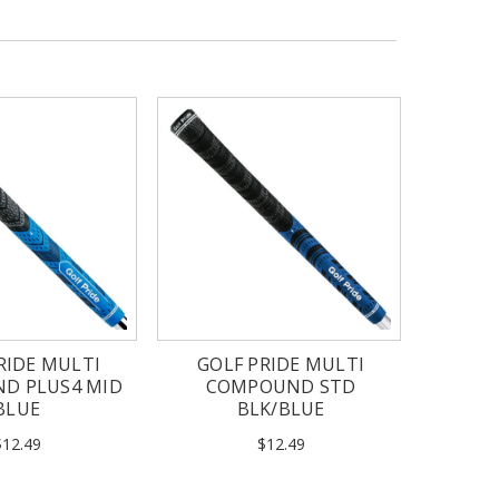
RIDE MULTI
GOLF PRIDE MULTI
D PLUS4 MID
COMPOUND STD
BLUE
BLK/BLUE
$12.49
$12.49