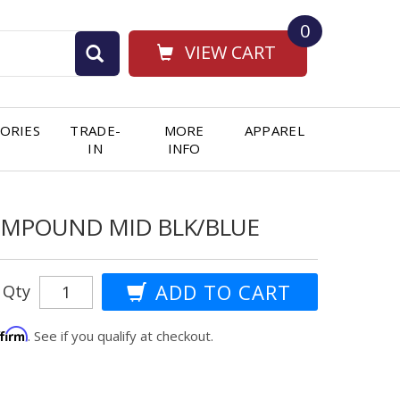
0
VIEW CART
ORIES
TRADE-
MORE
APPAREL
IN
INFO
OMPOUND MID BLK/BLUE
Qty
ffirm
. See if you qualify at checkout.