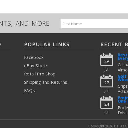
UNTS, AND MORE
Email
Address
O
POPULAR LINKS
RECENT 
Best
Facebook
Ever
29
Calla
eBay Store
Jul
Almos
Retail Pro Shop
Great
Golf
When
But C
Shipping and Returns
27
Figur
Grips
FAQs
Jul
Actua
read
Thing
Proj
One 
To Up
24
Fitti
Proj
Jul
Drive
read
Freq
Shoul
Copyright 2026 Dallas 