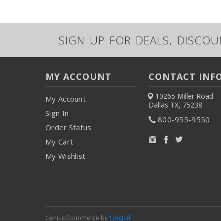
SIGN UP FOR DEALS, DISCO
MY ACCOUNT
CONTACT INF
10265 Miller Road
My Account
Dallas TX, 75238
Sign In
800-955-9550
Order Status
My Cart
My Wishlist
Genius Ecommerce by
1Digital
.