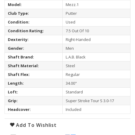
Model:
Mezz.1
Club Type:
Putter
Condition:
Used
Condition Rating:
7.5 Out Of 10
Dexterity:
Right-Handed
Gender:
Men
Shaft Brand:
L.A.B. Black
Shaft Material:
Steel
Shaft Flex:
Regular
Length:
34.00"
Loft:
Standard
Grip:
Super Stroke Tour S 3.0-17
Headcover:
Included
Add To Wishlist