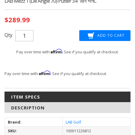
LAB Mezz 1 (Lie Angle 70) Putter 34" RH +HC
Current
$289.99
Stock:
Qty
Affirm
Pay over time with
. See if you qualify at checkout.
Affirm
Pay over time with
. See if you qualify at checkout.
ITEM SPECS
DESCRIPTION
Brand:
LAB Golf
SKU:
100011226812