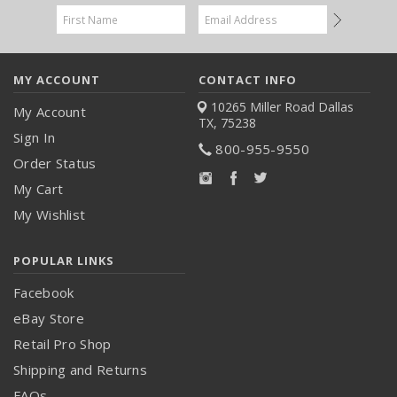
Email
Address
MY ACCOUNT
CONTACT INFO
10265 Miller Road
Dallas
My Account
TX, 75238
Sign In
800-955-9550
Order Status
My Cart
My Wishlist
POPULAR LINKS
Facebook
eBay Store
Retail Pro Shop
Shipping and Returns
FAQs