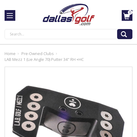
0
Search
Home
Pre-Owned Clubs
LAB Mezz 1 (Lie Angle 70) Putter 34" RH +HC