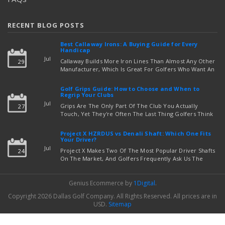
RECENT BLOG POSTS
Best Callaway Irons: A Buying Guide for Every
Handicap
Jul
Callaway Builds More Iron Lines Than Almost Any Other
29
Manufacturer, Which Is Great For Golfers Who Want An
Exact Fit — But Confusing If You're Just Trying To Figure
read more
Out Which Set To Buy. If You …
Golf Grips Guide: How to Choose and When to
Regrip Your Clubs
Jul
Grips Are The Only Part Of The Club You Actually
27
Touch, Yet They're Often The Last Thing Golfers Think
About When It's Time To Upgrade Equipment. Worn,
Slick, Or Ill-Fitting Golf Grips Can Quietly Co …
Project X HZRDUS vs Denali Shaft: Which One Fits
read more
Your Driver?
Jul
Project X Makes Two Of The Most Popular Driver Shafts
24
On The Market, And Golfers Frequently Ask Us The
Same Question: Should I Play Project X HZRDUS Vs
Denali? Both Shafts Come From The Same Manufact …
Genius Ecommerce by
1Digital
.
read more
Copyright 2026 Dallas Golf Company.
All Rights Reserved.
All prices are in
USD
.
Sitemap