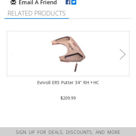
RELATED PRODUCTS
Evnroll ER5 Putter 34" RH +HC
$209.99
SIGN UP FOR DEALS, DISCOUNTS, AND MORE