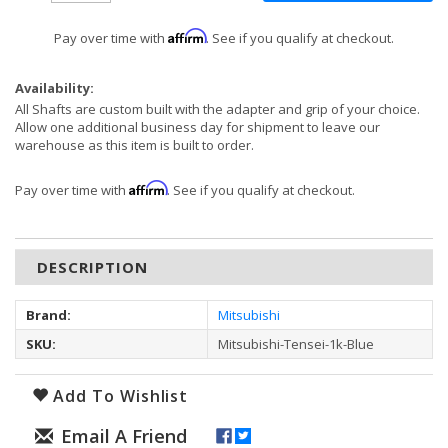
Affirm
Pay over time with
. See if you qualify at checkout.
Availability:
All Shafts are custom built with the adapter and grip of your choice.
Allow one additional business day for shipment to leave our
warehouse as this item is built to order.
Affirm
Pay over time with
. See if you qualify at checkout.
DESCRIPTION
Brand:
Mitsubishi
SKU:
Mitsubishi-Tensei-1k-Blue
Add To Wishlist