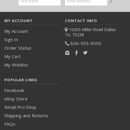
Address
MY ACCOUNT
CONTACT INFO
10265 Miller Road
Dallas
My Account
TX, 75238
Sign In
800-955-9550
Order Status
My Cart
My Wishlist
POPULAR LINKS
Facebook
eBay Store
Retail Pro Shop
Shipping and Returns
FAQs