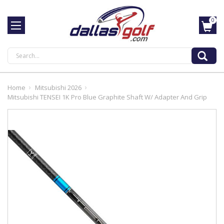
0
Search
Home
Mitsubishi 2026
Mitsubishi TENSEI 1K Pro Blue Graphite Shaft W/ Adapter And Grip