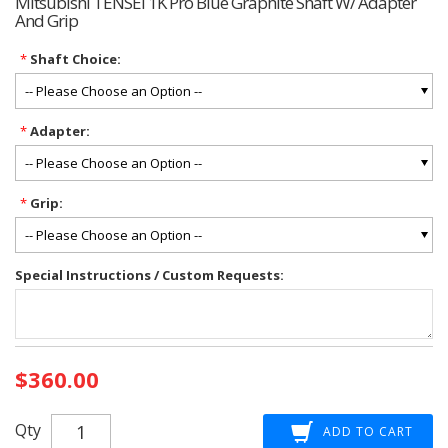
Mitsubishi TENSEI 1K Pro Blue Graphite Shaft W/ Adapter
And Grip
*
Shaft Choice:
*
Adapter:
*
Grip:
Special Instructions / Custom Requests:
Current
$360.00
Stock:
Qty