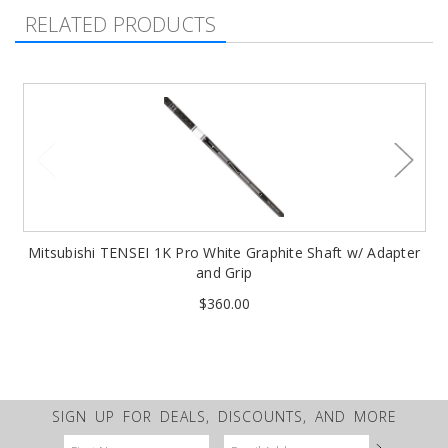
RELATED PRODUCTS
Mitsubishi TENSEI 1K Pro White Graphite Shaft w/ Adapter
and Grip
$360.00
SIGN UP FOR DEALS, DISCOUNTS, AND MORE
Email