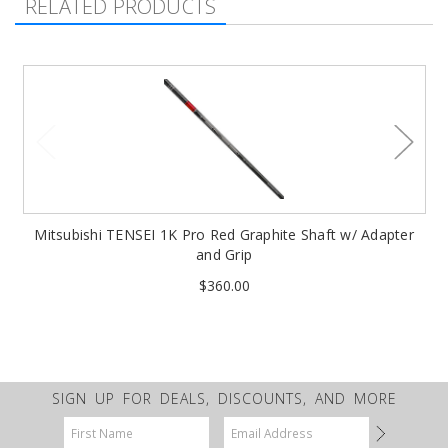
RELATED PRODUCTS
Mitsubishi TENSEI 1K Pro Red Graphite Shaft w/ Adapter
and Grip
$360.00
SIGN UP FOR DEALS, DISCOUNTS, AND MORE
Email