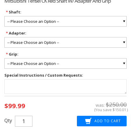
Mitsubishi Tensei CK Red Shaft W/ Adapter And Grip
*
Shaft:
*
Adapter:
*
Grip:
Special Instructions / Custom Requests:
Current
$250.00
$99.99
Stock:
was:
(You save
$150.01
)
Qty