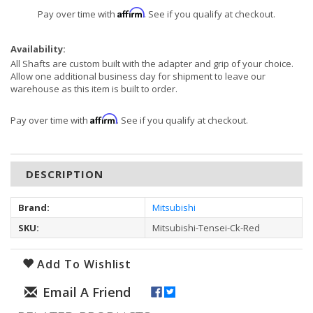
Affirm
Pay over time with
. See if you qualify at checkout.
Availability:
All Shafts are custom built with the adapter and grip of your choice.
Allow one additional business day for shipment to leave our
warehouse as this item is built to order.
Affirm
Pay over time with
. See if you qualify at checkout.
DESCRIPTION
Brand:
Mitsubishi
SKU:
Mitsubishi-Tensei-Ck-Red
Add To Wishlist