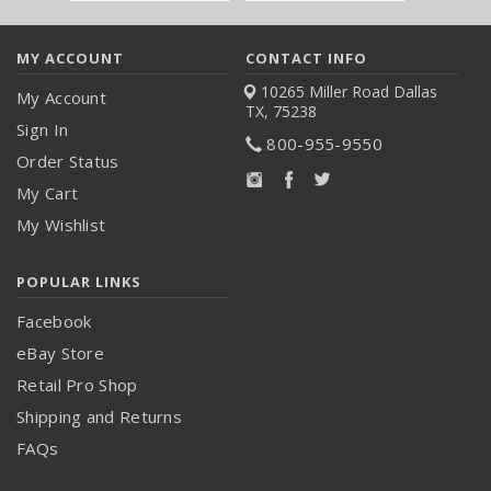
Address
MY ACCOUNT
CONTACT INFO
10265 Miller Road
Dallas
My Account
TX, 75238
Sign In
800-955-9550
Order Status
My Cart
My Wishlist
POPULAR LINKS
Facebook
eBay Store
Retail Pro Shop
Shipping and Returns
FAQs