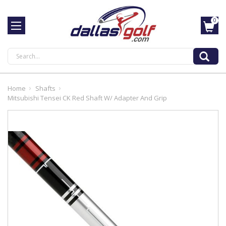
0
Search
Home
Shafts
Mitsubishi Tensei CK Red Shaft W/ Adapter And Grip