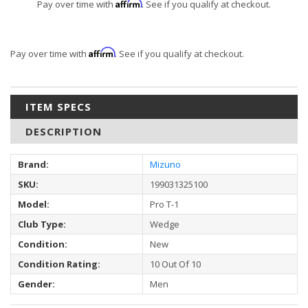
Affirm
Pay over time with
. See if you qualify at checkout.
Affirm
Pay over time with
. See if you qualify at checkout.
ITEM SPECS
DESCRIPTION
Brand:
Mizuno
SKU:
199031325100
Model:
Pro T-1
Club Type:
Wedge
Condition:
New
Condition Rating:
10 Out Of 10
Gender:
Men