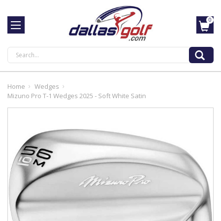
0
Search
Home
Wedges
Mizuno Pro T-1 Wedges 2025 - Soft White Satin