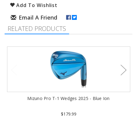
Add To Wishlist
RELATED PRODUCTS
Mizuno Pro T-1 Wedges 2025 - Blue Ion
$179.99