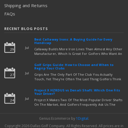
Shipping and Returns
FAQs
RECENT BLOG POSTS
Best Callaway Irons: A Buying Guide for Every
Handicap
Jul
Callaway Builds More Iron Lines Than Almost Any Other
29
Manufacturer, Which Is Great For Golfers Who Want An
Exact Fit — But Confusing If You're Just Trying To Figure
read more
Out Which Set To Buy. If You …
Golf Grips Guide: How to Choose and When to
Regrip Your Clubs
Jul
Grips Are The Only Part Of The Club You Actually
27
Touch, Yet They're Often The Last Thing Golfers Think
About When It's Time To Upgrade Equipment. Worn,
Slick, Or Ill-Fitting Golf Grips Can Quietly Co …
Project X HZRDUS vs Denali Shaft: Which One Fits
read more
Your Driver?
Jul
Project X Makes Two Of The Most Popular Driver Shafts
24
On The Market, And Golfers Frequently Ask Us The
Same Question: Should I Play Project X HZRDUS Vs
Denali? Both Shafts Come From The Same Manufact …
Genius Ecommerce by
1Digital
.
read more
Copyright 2026 Dallas Golf Company.
All Rights Reserved.
All prices are in