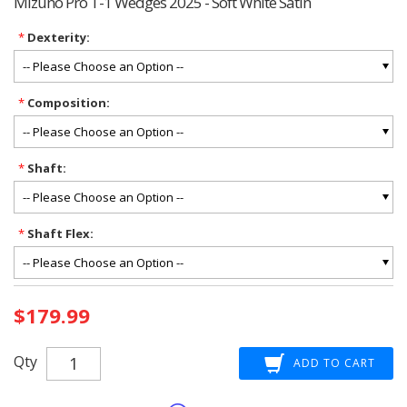
Mizuno Pro T-1 Wedges 2025 - Soft White Satin
*
Dexterity:
*
Composition:
*
Shaft:
*
Shaft Flex:
Current
$179.99
Stock:
Qty