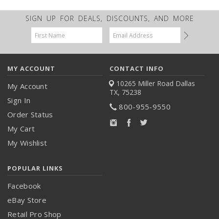
SIGN UP FOR DEALS, DISCOUNTS, AND MORE
Email
Address
MY ACCOUNT
CONTACT INFO
10265 Miller Road
Dallas
My Account
TX, 75238
Sign In
800-955-9550
Order Status
My Cart
My Wishlist
POPULAR LINKS
Facebook
eBay Store
Retail Pro Shop