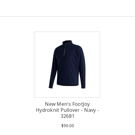
New Men's FootJoy
Hydroknit Pullover - Navy -
32681
$90.00