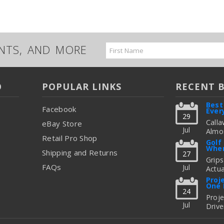
UNTS, AND MORE
Email
Address
O
POPULAR LINKS
RECENT 
Best
Facebook
Ever
29
Calla
eBay Store
Jul
Almos
Retail Pro Shop
Great
Golf
When
But C
Shipping and Returns
27
Figur
Grips
FAQs
Jul
Actua
read
Thing
Proj
One 
To Up
24
Fitti
Proj
Jul
Drive
read
Freq