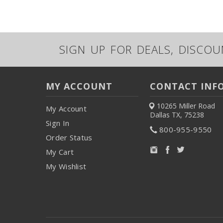
SIGN UP FOR DEALS, DISCO
MY ACCOUNT
CONTACT INF
10265 Miller Road
My Account
Dallas TX, 75238
Sign In
800-955-9550
Order Status
My Cart
My Wishlist