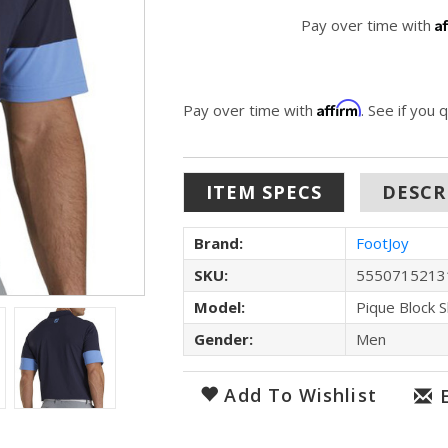
A
Pay over time with
Affirm
Pay over time with
. See if you 
ITEM SPECS
DESCR
Brand:
FootJoy
SKU:
5550715213
Model:
Pique Block S
Gender:
Men
Add To Wishlist