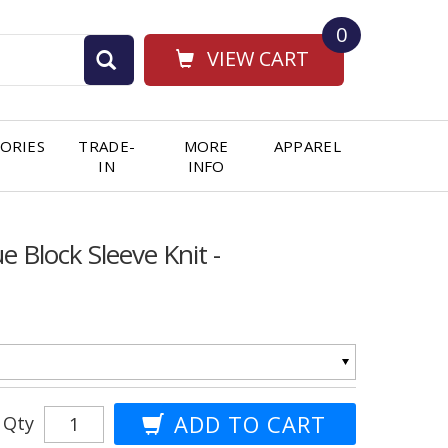
0
VIEW CART
ORIES
TRADE-
MORE
APPAREL
IN
INFO
 Block Sleeve Knit -
Qty