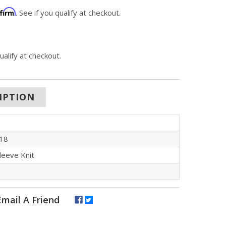
ffirm
. See if you qualify at checkout.
qualify at checkout.
IPTION
18
leeve Knit