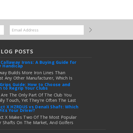
BLOG POSTS
 Callaway Irons: A Buying Guide for
y Handicap
way Builds More Iron Lines Than
t Any Other Manufacturer, Which Is
 For Golfers Who Want An Exact Fit —
 Grips Guide: How to Choose and
 to Regrip Your Clubs
onfusing If You're Just Trying To
e Out Which Set To Buy. If You …
 Are The Only Part Of The Club You
lly Touch, Yet They're Often The Last
 more
 Golfers Think About When It's Time
ect X HZRDUS vs Denali Shaft: Which
Fits Your Driver?
grade Equipment. Worn, Slick, Or Ill-
ng Golf Grips Can Quietly Co …
ect X Makes Two Of The Most Popular
r Shafts On The Market, And Golfers
 more
uently Ask Us The Same Question: