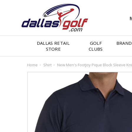
M
DALLAS RETAIL
GOLF
BRAND
STORE
CLUBS
Home
Shirt
New Men's FootJoy Pique Block Sleeve Kni