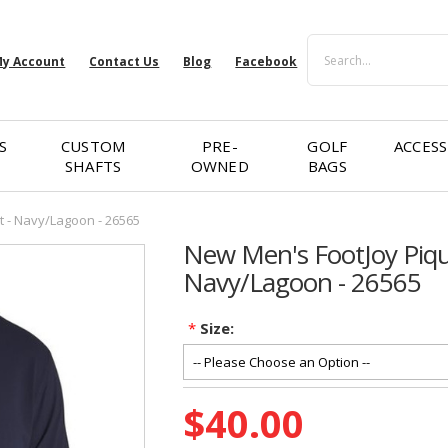
Search
y Account
Contact Us
Blog
Facebook
S
CUSTOM
PRE-
GOLF
ACCESS
SHAFTS
OWNED
BAGS
t - Navy/Lagoon - 26565
New Men's FootJoy Pique
Navy/Lagoon - 26565
*
Size:
Current
$40.00
Stock: