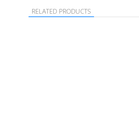
RELATED PRODUCTS