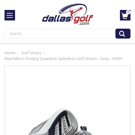
0
Search
Home
Golf Shoes
New Men's Footjoy Quantum Spikeless Golf Shoes - Grey - 56991