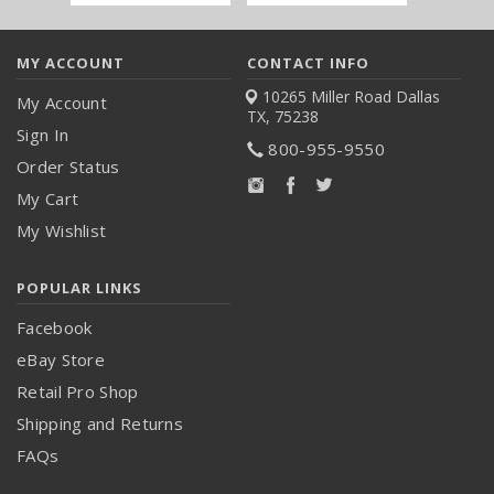
Address
MY ACCOUNT
CONTACT INFO
10265 Miller Road
Dallas
My Account
TX, 75238
Sign In
800-955-9550
Order Status
My Cart
My Wishlist
POPULAR LINKS
Facebook
eBay Store
Retail Pro Shop
Shipping and Returns
FAQs