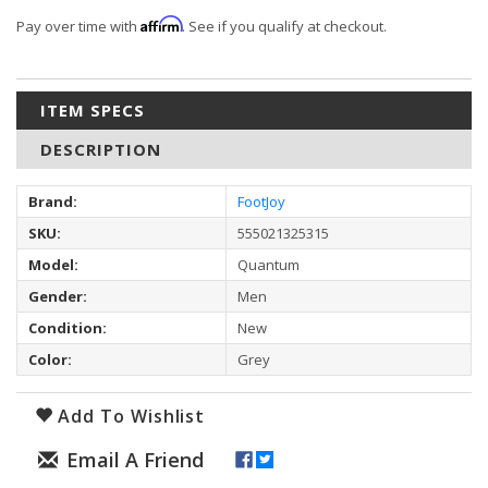
Affirm
Pay over time with
. See if you qualify at checkout.
ITEM SPECS
DESCRIPTION
Brand:
FootJoy
SKU:
555021325315
Model:
Quantum
Gender:
Men
Condition:
New
Color:
Grey
Add To Wishlist