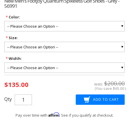
New Men's Footjoy Quantum Spikeless Golf Shoes - Grey -
56991
*
Color:
*
Size:
*
Width:
Current
$200.00
$135.00
Stock:
was:
(You save
$65.00
)
Qty
Affirm
Pay over time with
. See if you qualify at checkout.