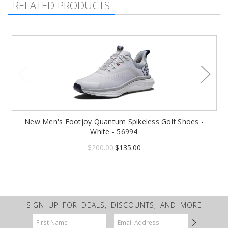
RELATED PRODUCTS
New Men's Footjoy Quantum Spikeless Golf Shoes -
White - 56994
$200.00
$135.00
SIGN UP FOR DEALS, DISCOUNTS, AND MORE
Email