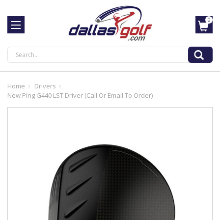
0
Search
Home
Drivers
New Ping G440 LST Driver (Call Or Email To Order)