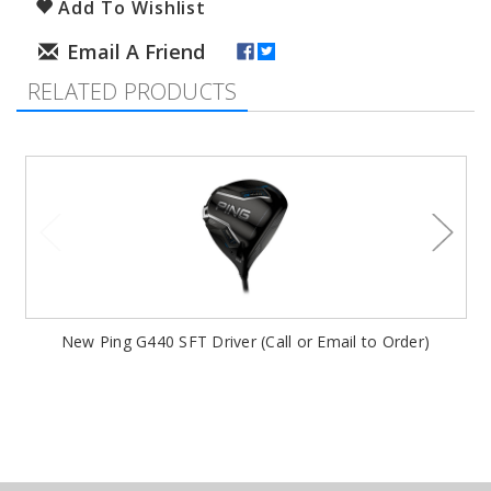
Add To Wishlist
RELATED PRODUCTS
New Ping G440 SFT Driver (Call or Email to Order)