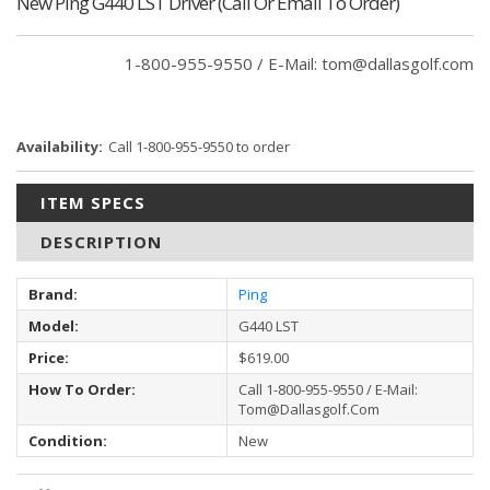
New Ping G440 LST Driver (Call Or Email To Order)
Current
1-800-955-9550 / E-Mail: tom@dallasgolf.com
Stock:
Availability:
Call 1-800-955-9550 to order
ITEM SPECS
DESCRIPTION
Brand:
Ping
Model:
G440 LST
Price:
$619.00
How To Order:
Call 1-800-955-9550 / E-Mail:
Tom@dallasgolf.com
Condition:
New