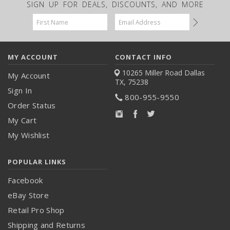
SIGN UP FOR DEALS, DISCOUNTS, AND MORE
Email
Address
MY ACCOUNT
CONTACT INFO
10265 Miller Road
Dallas
My Account
TX, 75238
Sign In
800-955-9550
Order Status
My Cart
My Wishlist
POPULAR LINKS
Facebook
eBay Store
Retail Pro Shop
Shipping and Returns