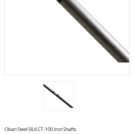
Oban Steel SILK CT-100 Iron Shafts