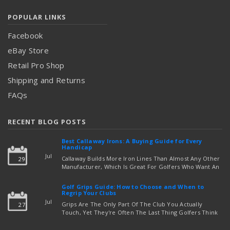
POPULAR LINKS
Facebook
eBay Store
Retail Pro Shop
Shipping and Returns
FAQs
RECENT BLOG POSTS
Best Callaway Irons: A Buying Guide for Every
Handicap
Jul
Callaway Builds More Iron Lines Than Almost Any Other
29
Manufacturer, Which Is Great For Golfers Who Want An
Exact Fit — But Confusing If You're Just Trying To Figure
read more
Out Which Set To Buy. If You …
Golf Grips Guide: How to Choose and When to
Regrip Your Clubs
Jul
Grips Are The Only Part Of The Club You Actually
27
Touch, Yet They're Often The Last Thing Golfers Think
About When It's Time To Upgrade Equipment. Worn,
Slick, Or Ill-Fitting Golf Grips Can Quietly Co …