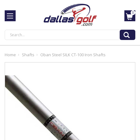
0
Search
Home
Shafts
Oban Steel SILK CT-100 Iron Shafts