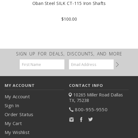
Oban Steel SILK CT-115 Iron Shafts
$100.00
SIGN UP FOR DEALS, DISCOUNTS, AND MORE
Email
Address
MY ACCOUNT
CONTACT INFO
10265 Miller Road
Dallas
My Account
TX, 75238
Sign In
800-955-9550
Order Status
My Cart
My Wishlist