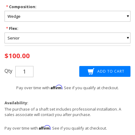
*
Composition:
*
Flex:
Current
$100.00
Stock:
Qty
Affirm
Pay over time with
. See if you qualify at checkout.
Availability:
The purchase of a shaft set includes professional installation. A
sales associate will contact you after purchase.
Affirm
Pay over time with
. See if you qualify at checkout.