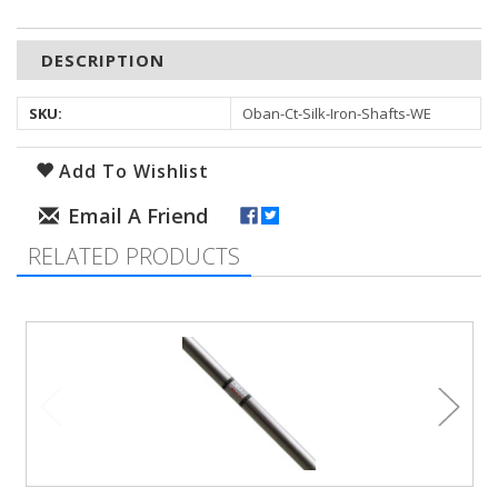
DESCRIPTION
SKU:
Oban-Ct-Silk-Iron-Shafts-WE
Add To Wishlist
RELATED PRODUCTS