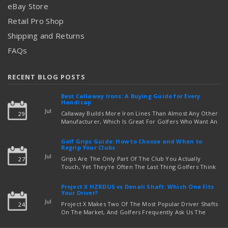
eBay Store
Retail Pro Shop
Shipping and Returns
FAQs
RECENT BLOG POSTS
Best Callaway Irons: A Buying Guide for Every
Handicap
Jul
Callaway Builds More Iron Lines Than Almost Any Other
29
Manufacturer, Which Is Great For Golfers Who Want An
Exact Fit — But Confusing If You're Just Trying To Figure
read more
Out Which Set To Buy. If You …
Golf Grips Guide: How to Choose and When to
Regrip Your Clubs
Jul
Grips Are The Only Part Of The Club You Actually
27
Touch, Yet They're Often The Last Thing Golfers Think
About When It's Time To Upgrade Equipment. Worn,
Slick, Or Ill-Fitting Golf Grips Can Quietly Co …
Project X HZRDUS vs Denali Shaft: Which One Fits
read more
Your Driver?
Jul
Project X Makes Two Of The Most Popular Driver Shafts
24
On The Market, And Golfers Frequently Ask Us The
Same Question: Should I Play Project X HZRDUS Vs