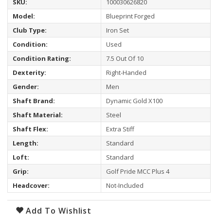
SKU:
100030626820
Model:
Blueprint Forged
Club Type:
Iron Set
Condition:
Used
Condition Rating:
7.5 Out Of 10
Dexterity:
Right-Handed
Gender:
Men
Shaft Brand:
Dynamic Gold X100
Shaft Material:
Steel
Shaft Flex:
Extra Stiff
Length:
Standard
Loft:
Standard
Grip:
Golf Pride MCC Plus 4
Headcover:
Not-Included
Add To Wishlist