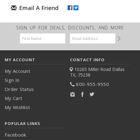
SIGN UP FOR DEALS, DISCOUNTS, AND MORE
Email
Address
MY ACCOUNT
CONTACT INFO
10265 Miller Road
Dallas
My Account
TX, 75238
Sign In
800-955-9550
Order Status
My Cart
My Wishlist
POPULAR LINKS
Facebook