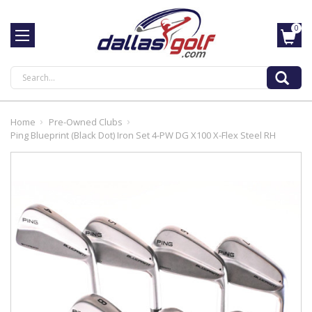
0
Search
Home
Pre-Owned Clubs
Ping Blueprint (Black Dot) Iron Set 4-PW DG X100 X-Flex Steel RH