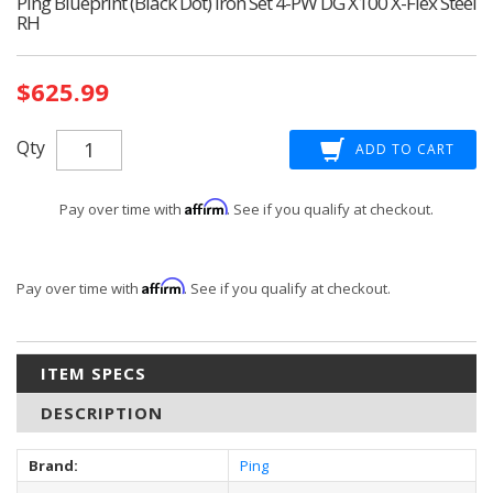
Ping Blueprint (Black Dot) Iron Set 4-PW DG X100 X-Flex Steel
RH
Current
$625.99
Stock:
Qty
Affirm
Pay over time with
. See if you qualify at checkout.
Affirm
Pay over time with
. See if you qualify at checkout.
ITEM SPECS
DESCRIPTION
Brand:
Ping