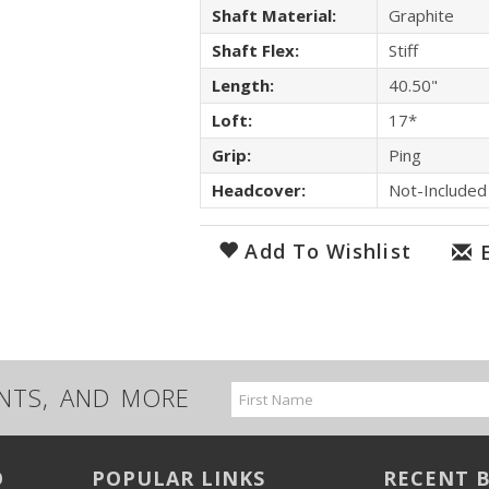
Shaft Material:
Graphite
Shaft Flex:
Stiff
Length:
40.50"
Loft:
17*
Grip:
Ping
Headcover:
Not-Included
Add To Wishlist
UNTS, AND MORE
Email
Address
O
POPULAR LINKS
RECENT 