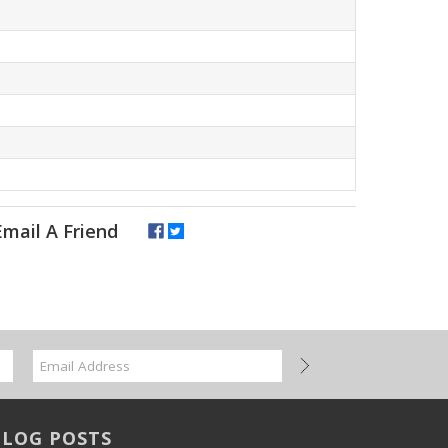
BLOG POSTS