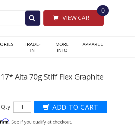
0
VIEW CART
ORIES
TRADE-
MORE
APPAREL
IN
INFO
17* Alta 70g Stiff Flex Graphite
Qty
ffirm
. See if you qualify at checkout.