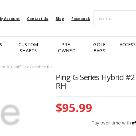
Search
y Account
Contact Us
Blog
Facebook
S
CUSTOM
PRE-
GOLF
ACCESS
SHAFTS
OWNED
BAGS
lta 70g Stiff Flex Graphite RH
Ping G-Series Hybrid #2 
RH
Current
$95.99
Stock:
A
Pay over time with