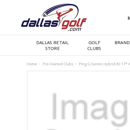
M
DALLAS RETAIL
GOLF
BRAND
STORE
CLUBS
Home
Pre-Owned Clubs
Ping G-Series Hybrid #2 17* A