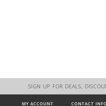
SIGN UP FOR DEALS, DISCO
MY ACCOUNT
CONTACT INF