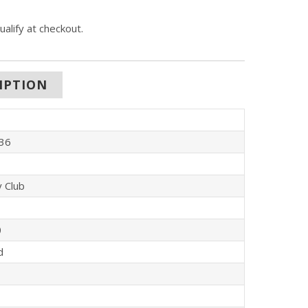
qualify at checkout.
IPTION
36
y Club
0
d