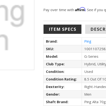
Affirm
Pay over time with
. See if you 
ITEM SPECS
DESCR
Brand:
Ping
SKU:
1001107258
Model:
G-Series
Club Type:
Hybrid, Utilit
Condition:
Used
Condition Rating:
8.5 Out Of 1
Dexterity:
Right-Hande
Gender:
Men
Shaft Brand:
Ping Alta 70g