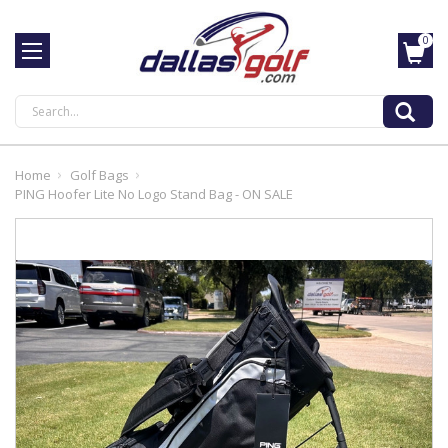
0
Search
Home
Golf Bags
PING Hoofer Lite No Logo Stand Bag - ON SALE