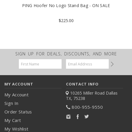
PING Hoofer No Logo Stand Bag - ON SALE
$225.00
SIGN UP FOR DEALS, DISCOUNTS, AND MORE
Email
Address
MY ACCOUNT
CONTACT INFO
10265 Miller Road
Dallas
My Account
TX, 75238
Sign In
800-955-9550
Order Status
My Cart
My Wishlist