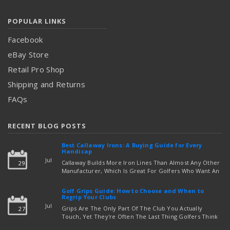
POPULAR LINKS
Facebook
eBay Store
Retail Pro Shop
Shipping and Returns
FAQs
RECENT BLOG POSTS
Best Callaway Irons: A Buying Guide for Every
Handicap
Jul
Callaway Builds More Iron Lines Than Almost Any Other
29
Manufacturer, Which Is Great For Golfers Who Want An
Exact Fit — But Confusing If You're Just Trying To Figure
read more
Out Which Set To Buy. If You …
Golf Grips Guide: How to Choose and When to
Regrip Your Clubs
Jul
Grips Are The Only Part Of The Club You Actually
27
Touch, Yet They're Often The Last Thing Golfers Think
About When It's Time To Upgrade Equipment. Worn,