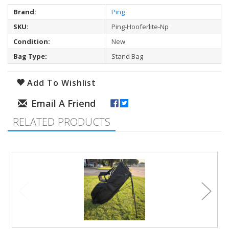
Brand:
Ping
SKU:
Ping-Hooferlite-Np
Condition:
New
Bag Type:
Stand Bag
Add To Wishlist
RELATED PRODUCTS