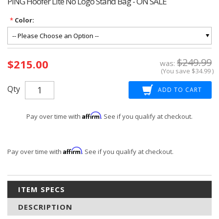
PING Hoofer Lite No Logo Stand Bag - ON SALE
*
Color:
Current
$249.99
$215.00
Stock:
was:
(You save
$34.99
)
Qty
Affirm
Pay over time with
. See if you qualify at checkout.
Affirm
Pay over time with
. See if you qualify at checkout.
ITEM SPECS
DESCRIPTION