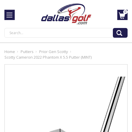
0
Search
Home
Putters
Prior Gen Scotty
Scotty Cameron 2022 Phantom X 5.5 Putter (MINT)