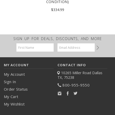
CONDITION)
$334.99
SIGN UP FOR DEALS, DISCOUNTS, AND MORE
Email
Address
MY ACCOUNT
CONTACT INFO
10265 Miller Road
Dallas
My Account
TX, 75238
Sign In
800-955-9550
Order Status
My Cart
My Wishlist