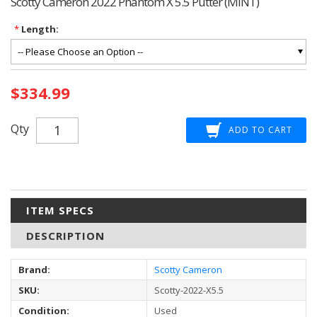
Scotty Cameron 2022 Phantom X 5.5 Putter (MINT)
*
Length:
Current
$334.99
Stock:
Qty
ITEM SPECS
DESCRIPTION
Brand:
Scotty Cameron
SKU:
Scotty-2022-X5.5
Condition:
Used