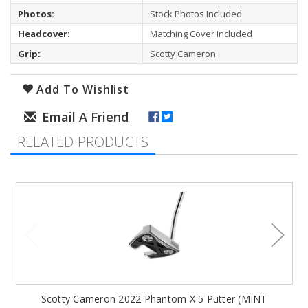
Photos:
Stock Photos Included
Headcover:
Matching Cover Included
Grip:
Scotty Cameron
Add To Wishlist
RELATED PRODUCTS
Scotty Cameron 2022 Phantom X 5 Putter (MINT