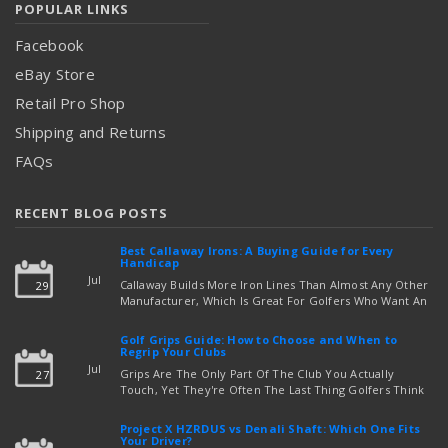
POPULAR LINKS
Facebook
eBay Store
Retail Pro Shop
Shipping and Returns
FAQs
RECENT BLOG POSTS
Best Callaway Irons: A Buying Guide for Every
Handicap
Jul
Callaway Builds More Iron Lines Than Almost Any Other
29
Manufacturer, Which Is Great For Golfers Who Want An
Exact Fit — But Confusing If You're Just Trying To Figure
read more
Out Which Set To Buy. If You …
Golf Grips Guide: How to Choose and When to
Regrip Your Clubs
Jul
Grips Are The Only Part Of The Club You Actually
27
Touch, Yet They're Often The Last Thing Golfers Think
About When It's Time To Upgrade Equipment. Worn,
Slick, Or Ill-Fitting Golf Grips Can Quietly Co …
Project X HZRDUS vs Denali Shaft: Which One Fits
read more
Your Driver?