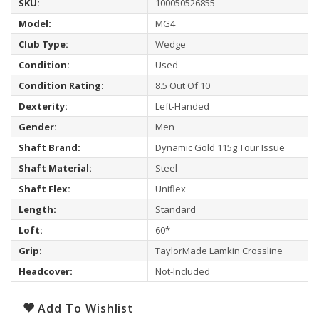
SKU:
100050526855
Model:
MG4
Club Type:
Wedge
Condition:
Used
Condition Rating:
8.5 Out Of 10
Dexterity:
Left-Handed
Gender:
Men
Shaft Brand:
Dynamic Gold 115g Tour Issue
Shaft Material:
Steel
Shaft Flex:
Uniflex
Length:
Standard
Loft:
60*
Grip:
TaylorMade Lamkin Crossline
Headcover:
Not-Included
Add To Wishlist