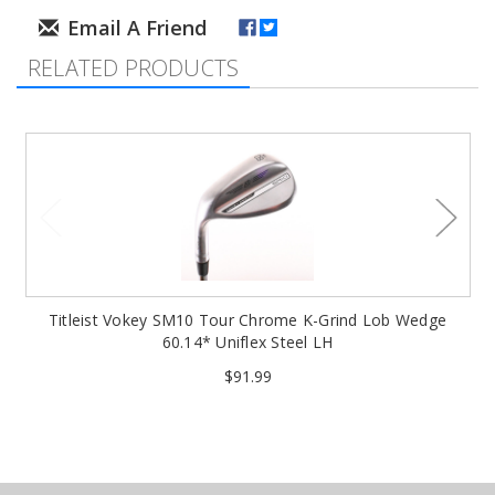
RELATED PRODUCTS
Titleist Vokey SM10 Tour Chrome K-Grind Lob Wedge
60.14* Uniflex Steel LH
$91.99