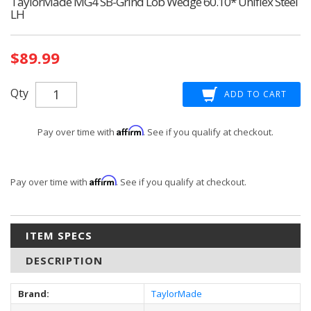
TaylorMade MG4 SB-Grind Lob Wedge 60.10* Uniflex Steel
LH
Current
$89.99
Stock:
Qty
Affirm
Pay over time with
. See if you qualify at checkout.
Affirm
Pay over time with
. See if you qualify at checkout.
ITEM SPECS
DESCRIPTION
Brand:
TaylorMade