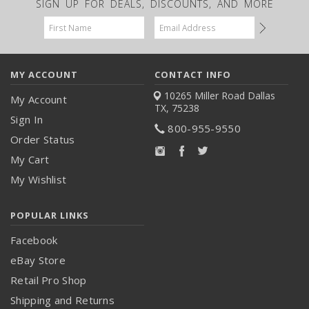
SIGN UP FOR DEALS, DISCOUNTS, AND MORE
Email
Address
MY ACCOUNT
CONTACT INFO
10265 Miller Road
Dallas
My Account
TX, 75238
Sign In
800-955-9550
Order Status
My Cart
My Wishlist
POPULAR LINKS
Facebook
eBay Store
Retail Pro Shop
Shipping and Returns