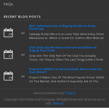
FAQs
RECENT BLOG POSTS
Best Callaway Irons: A Buying Guide for Every
Handicap
Jul
Callaway Builds More Iron Lines Than Almost Any Other
29
Manufacturer, Which Is Great For Golfers Who Want An
Exact Fit — But Confusing If You're Just Trying To Figure
read more
Out Which Set To Buy. If You …
Golf Grips Guide: How to Choose and When to
Regrip Your Clubs
Jul
Grips Are The Only Part Of The Club You Actually
27
Touch, Yet They're Often The Last Thing Golfers Think
About When It's Time To Upgrade Equipment. Worn,
Slick, Or Ill-Fitting Golf Grips Can Quietly Co …
Project X HZRDUS vs Denali Shaft: Which One Fits
read more
Your Driver?
Jul
Project X Makes Two Of The Most Popular Driver Shafts
24
On The Market, And Golfers Frequently Ask Us The
Same Question: Should I Play Project X HZRDUS Vs
Denali? Both Shafts Come From The Same Manufact …
Genius Ecommerce by
1Digital
.
read more
Copyright 2026 Dallas Golf Company.
All Rights Reserved.
All prices are in
USD
.
Sitemap