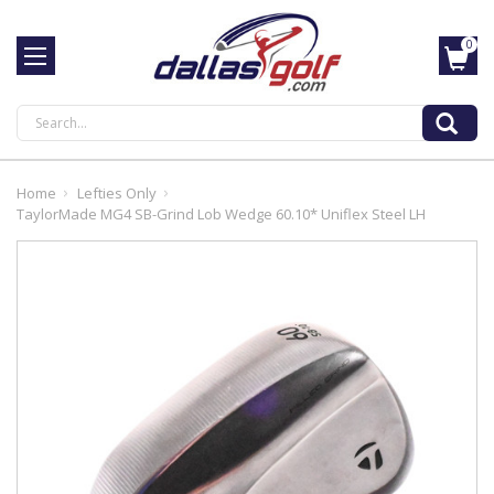
0
Search
Home
Lefties Only
TaylorMade MG4 SB-Grind Lob Wedge 60.10* Uniflex Steel LH