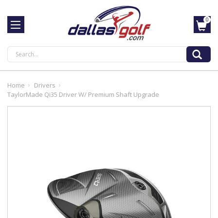
0
Search
Home
Drivers
TaylorMade Qi35 Driver W/ Premium Shaft Upgrade