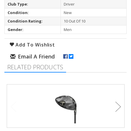
Club Type:
Driver
Condition:
New
Condition Rating:
10 Out Of 10
Gender:
Men
Add To Wishlist
RELATED PRODUCTS