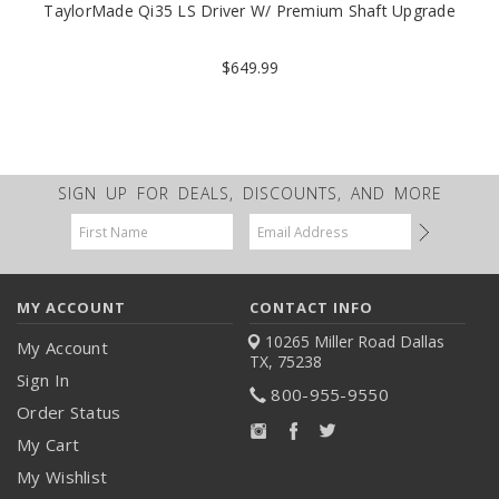
TaylorMade Qi35 LS Driver W/ Premium Shaft Upgrade
$649.99
SIGN UP FOR DEALS, DISCOUNTS, AND MORE
Email
Address
MY ACCOUNT
CONTACT INFO
10265 Miller Road
Dallas
My Account
TX, 75238
Sign In
800-955-9550
Order Status
My Cart
My Wishlist