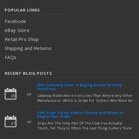
POPULAR LINKS
Facebook
eBay Store
Retail Pro Shop
Shipping and Returns
FAQs
RECENT BLOG POSTS
Best Callaway Irons: A Buying Guide for Every
Handicap
Jul
Callaway Builds More Iron Lines Than Almost Any Other
29
Manufacturer, Which Is Great For Golfers Who Want An
Exact Fit — But Confusing If You're Just Trying To Figure
read more
Out Which Set To Buy. If You …
Golf Grips Guide: How to Choose and When to
Regrip Your Clubs
Jul
Grips Are The Only Part Of The Club You Actually
27
Touch, Yet They're Often The Last Thing Golfers Think
About When It's Time To Upgrade Equipment. Worn,
Slick, Or Ill-Fitting Golf Grips Can Quietly Co …