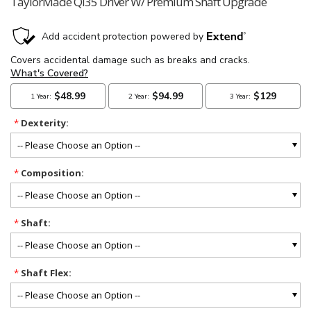
TaylorMade Qi35 Driver W/ Premium Shaft Upgrade
*
Dexterity:
*
Composition:
*
Shaft:
*
Shaft Flex: