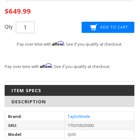
Current
$649.99
Stock:
Qty
Affirm
Pay over time with
. See if you qualify at checkout.
Affirm
Pay over time with
. See if you qualify at checkout.
ITEM SPECS
DESCRIPTION
Brand:
TaylorMade
SKU:
175010525000
Model:
Qi35